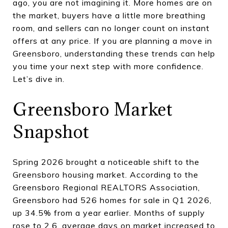
ago, you are not imagining it. More homes are on
the market, buyers have a little more breathing
room, and sellers can no longer count on instant
offers at any price. If you are planning a move in
Greensboro, understanding these trends can help
you time your next step with more confidence.
Let’s dive in.
Greensboro Market
Snapshot
Spring 2026 brought a noticeable shift to the
Greensboro housing market. According to the
Greensboro Regional REALTORS Association,
Greensboro had 526 homes for sale in Q1 2026,
up 34.5% from a year earlier. Months of supply
rose to 2.6, average days on market increased to