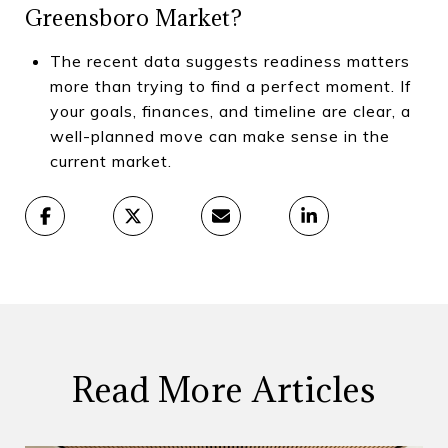
Greensboro Market?
The recent data suggests readiness matters
more than trying to find a perfect moment. If
your goals, finances, and timeline are clear, a
well-planned move can make sense in the
current market.
Read More Articles