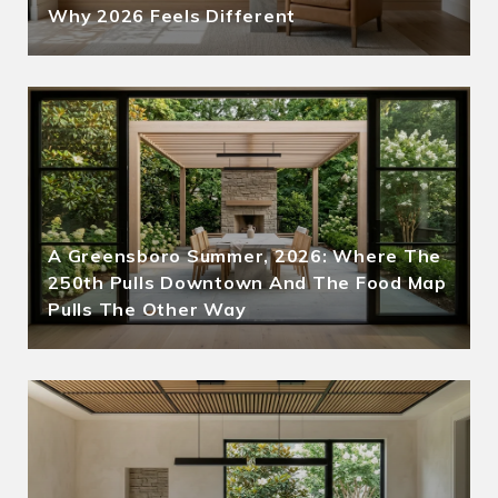
Why 2026 Feels Different
A Greensboro Summer, 2026: Where The
250th Pulls Downtown And The Food Map
Pulls The Other Way