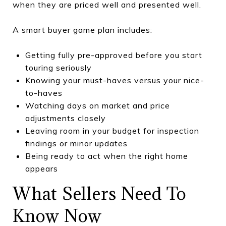
when they are priced well and presented well.
A smart buyer game plan includes:
Getting fully pre-approved before you start
touring seriously
Knowing your must-haves versus your nice-
to-haves
Watching days on market and price
adjustments closely
Leaving room in your budget for inspection
findings or minor updates
Being ready to act when the right home
appears
What Sellers Need To
Know Now