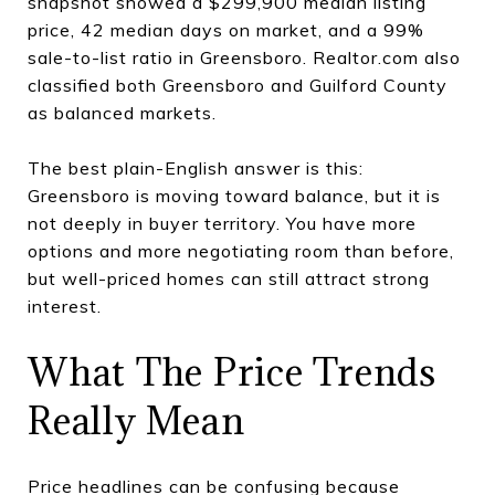
snapshot showed a $299,900 median listing
price, 42 median days on market, and a 99%
sale-to-list ratio in Greensboro. Realtor.com also
classified both Greensboro and Guilford County
as balanced markets.
The best plain-English answer is this:
Greensboro is moving toward balance, but it is
not deeply in buyer territory. You have more
options and more negotiating room than before,
but well-priced homes can still attract strong
interest.
What The Price Trends
Really Mean
Price headlines can be confusing because