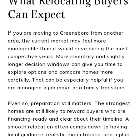
What Relocating Buyers
Can Expect
If you are moving to Greensboro from another
area, the current market may feel more
manageable than it would have during the most
competitive years. More inventory and slightly
longer decision windows can give you time to
explore options and compare homes more
carefully. That can be especially helpful if you
are managing a job move or a family transition.
Even so, preparation still matters. The strongest
homes are still likely to reward buyers who are
financing-ready and clear about their timeline. A
smooth relocation often comes down to having
local guidance, realistic expectations, and a plan