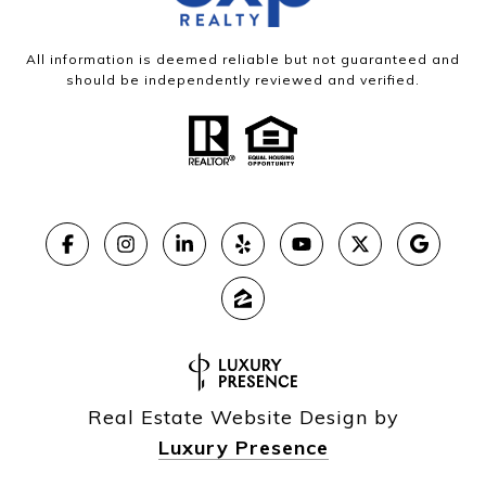
All information is deemed reliable but not guaranteed and
should be independently reviewed and verified.
Real Estate Website Design by
Luxury Presence