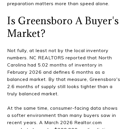
preparation matters more than speed alone.
Is Greensboro A Buyer's
Market?
Not fully, at least not by the local inventory
numbers. NC REALTORS reported that North
Carolina had 5.02 months of inventory in
February 2026 and defines 6 months as a
balanced market. By that measure, Greensboro's
2.6 months of supply still looks tighter than a
truly balanced market.
At the same time, consumer-facing data shows
a softer environment than many buyers saw in
recent years. A March 2026 Realtor.com