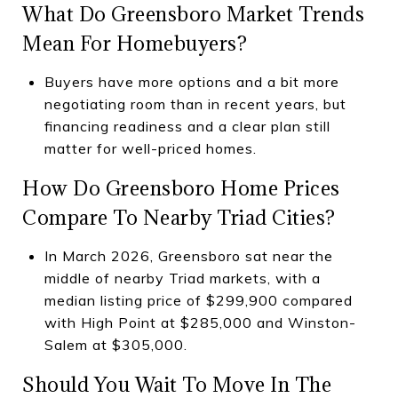
What Do Greensboro Market Trends
Mean For Homebuyers?
Buyers have more options and a bit more
negotiating room than in recent years, but
financing readiness and a clear plan still
matter for well-priced homes.
How Do Greensboro Home Prices
Compare To Nearby Triad Cities?
In March 2026, Greensboro sat near the
middle of nearby Triad markets, with a
median listing price of $299,900 compared
with High Point at $285,000 and Winston-
Salem at $305,000.
Should You Wait To Move In The