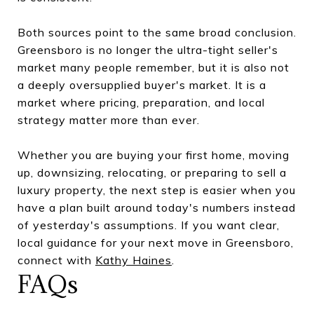
Both sources point to the same broad conclusion.
Greensboro is no longer the ultra-tight seller's
market many people remember, but it is also not
a deeply oversupplied buyer's market. It is a
market where pricing, preparation, and local
strategy matter more than ever.
Whether you are buying your first home, moving
up, downsizing, relocating, or preparing to sell a
luxury property, the next step is easier when you
have a plan built around today's numbers instead
of yesterday's assumptions. If you want clear,
local guidance for your next move in Greensboro,
connect with
Kathy Haines
.
FAQs