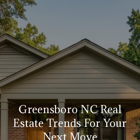
Greensboro NC Real
Estate Trends For Your
Next Move