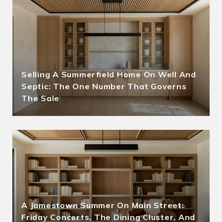
Selling A Summerfield Home On Well And
Septic: The One Number That Governs
The Sale
A Jamestown Summer On Main Street:
Friday Concerts, The Dining Cluster, And