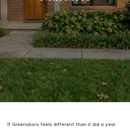
If Greensboro feels different than it did a year