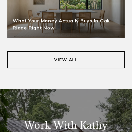
What Your Money Actually Buys In Oak
Ridge Right Now
VIEW ALL
Work With Kathy