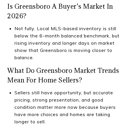
Is Greensboro A Buyer's Market In
2026?
Not fully. Local MLS-based inventory is still
below the 6-month balanced benchmark, but
rising inventory and longer days on market
show that Greensboro is moving closer to
balance.
What Do Greensboro Market Trends
Mean For Home Sellers?
Sellers still have opportunity, but accurate
pricing, strong presentation, and good
condition matter more now because buyers
have more choices and homes are taking
longer to sell.