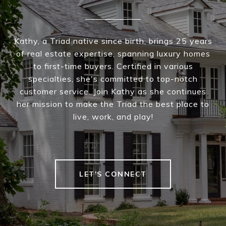
Kathy, a Triad native since birth, brings 25 years
of real estate expertise, spanning luxury homes
to first-time buyers. Certified in various
specialties, she's committed to top-notch
customer service. Join Kathy as she continues
her mission to make the Triad the best place to
live, work, and play!
LET'S CONNECT