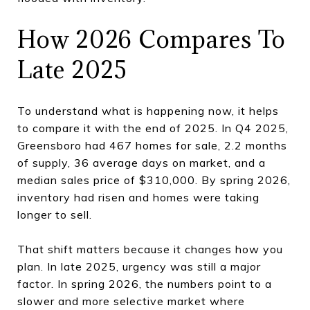
How 2026 Compares To
Late 2025
To understand what is happening now, it helps
to compare it with the end of 2025. In Q4 2025,
Greensboro had 467 homes for sale, 2.2 months
of supply, 36 average days on market, and a
median sales price of $310,000. By spring 2026,
inventory had risen and homes were taking
longer to sell.
That shift matters because it changes how you
plan. In late 2025, urgency was still a major
factor. In spring 2026, the numbers point to a
slower and more selective market where