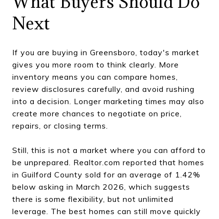
What Buyers Should Do
Next
If you are buying in Greensboro, today's market
gives you more room to think clearly. More
inventory means you can compare homes,
review disclosures carefully, and avoid rushing
into a decision. Longer marketing times may also
create more chances to negotiate on price,
repairs, or closing terms.
Still, this is not a market where you can afford to
be unprepared. Realtor.com reported that homes
in Guilford County sold for an average of 1.42%
below asking in March 2026, which suggests
there is some flexibility, but not unlimited
leverage. The best homes can still move quickly