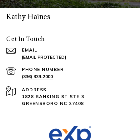
Kathy Haines
Get In Touch
EMAIL
[EMAIL PROTECTED]
PHONE NUMBER
(336) 339-2000
ADDRESS
1828 BANKING ST STE 3
GREENSBORO NC 27408