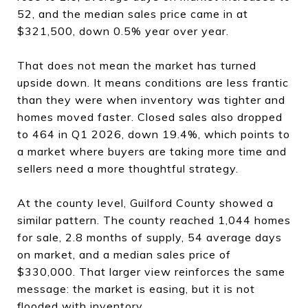
52, and the median sales price came in at
$321,500, down 0.5% year over year.
That does not mean the market has turned
upside down. It means conditions are less frantic
than they were when inventory was tighter and
homes moved faster. Closed sales also dropped
to 464 in Q1 2026, down 19.4%, which points to
a market where buyers are taking more time and
sellers need a more thoughtful strategy.
At the county level, Guilford County showed a
similar pattern. The county reached 1,044 homes
for sale, 2.8 months of supply, 54 average days
on market, and a median sales price of
$330,000. That larger view reinforces the same
message: the market is easing, but it is not
flooded with inventory.