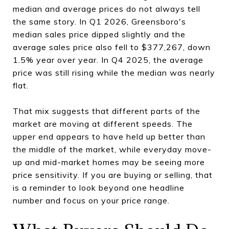
median and average prices do not always tell
the same story. In Q1 2026, Greensboro's
median sales price dipped slightly and the
average sales price also fell to $377,267, down
1.5% year over year. In Q4 2025, the average
price was still rising while the median was nearly
flat.
That mix suggests that different parts of the
market are moving at different speeds. The
upper end appears to have held up better than
the middle of the market, while everyday move-
up and mid-market homes may be seeing more
price sensitivity. If you are buying or selling, that
is a reminder to look beyond one headline
number and focus on your price range.