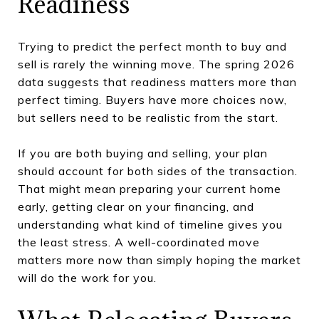
Readiness
Trying to predict the perfect month to buy and
sell is rarely the winning move. The spring 2026
data suggests that readiness matters more than
perfect timing. Buyers have more choices now,
but sellers need to be realistic from the start.
If you are both buying and selling, your plan
should account for both sides of the transaction.
That might mean preparing your current home
early, getting clear on your financing, and
understanding what kind of timeline gives you
the least stress. A well-coordinated move
matters more now than simply hoping the market
will do the work for you.