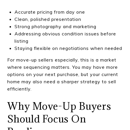
Accurate pricing from day one
Clean, polished presentation
Strong photography and marketing
Addressing obvious condition issues before
listing
Staying flexible on negotiations when needed
For move-up sellers especially, this is a market
where sequencing matters. You may have more
options on your next purchase, but your current
home may also need a sharper strategy to sell
efficiently.
Why Move-Up Buyers
Should Focus On