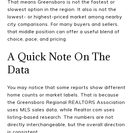
That means Greensboro is not the fastest or
slowest option in the region. It also is not the
lowest- or highest-priced market among nearby
city comparisons. For many buyers and sellers,
that middle position can offer a useful blend of
choice, pace, and pricing.
A Quick Note On The
Data
You may notice that some reports show different
home counts or market labels. That is because
the Greensboro Regional REALTORS Association
uses MLS sales data, while Realtor.com uses
listing-based research. The numbers are not
directly interchangeable, but the overall direction
is consistent.