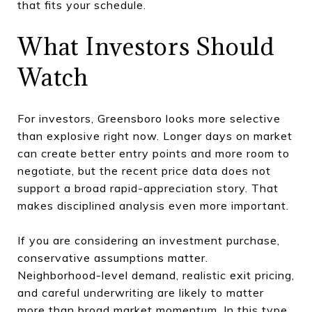
that fits your schedule.
What Investors Should
Watch
For investors, Greensboro looks more selective
than explosive right now. Longer days on market
can create better entry points and more room to
negotiate, but the recent price data does not
support a broad rapid-appreciation story. That
makes disciplined analysis even more important.
If you are considering an investment purchase,
conservative assumptions matter.
Neighborhood-level demand, realistic exit pricing,
and careful underwriting are likely to matter
more than broad market momentum. In this type