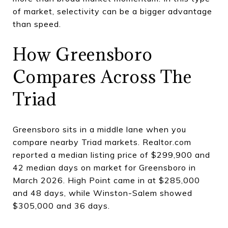
of market, selectivity can be a bigger advantage
than speed.
How Greensboro
Compares Across The
Triad
Greensboro sits in a middle lane when you
compare nearby Triad markets. Realtor.com
reported a median listing price of $299,900 and
42 median days on market for Greensboro in
March 2026. High Point came in at $285,000
and 48 days, while Winston-Salem showed
$305,000 and 36 days.