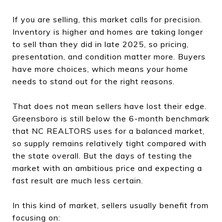
If you are selling, this market calls for precision.
Inventory is higher and homes are taking longer
to sell than they did in late 2025, so pricing,
presentation, and condition matter more. Buyers
have more choices, which means your home
needs to stand out for the right reasons.
That does not mean sellers have lost their edge.
Greensboro is still below the 6-month benchmark
that NC REALTORS uses for a balanced market,
so supply remains relatively tight compared with
the state overall. But the days of testing the
market with an ambitious price and expecting a
fast result are much less certain.
In this kind of market, sellers usually benefit from
focusing on: