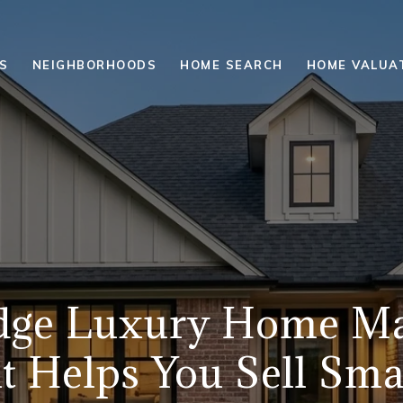
S
NEIGHBORHOODS
HOME SEARCH
HOME VALUA
dge Luxury Home Ma
t Helps You Sell Sma