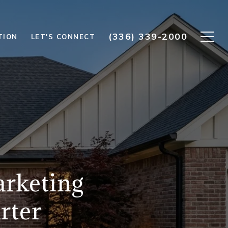
(336) 339-2000
TION
LET'S CONNECT
rketing
rter