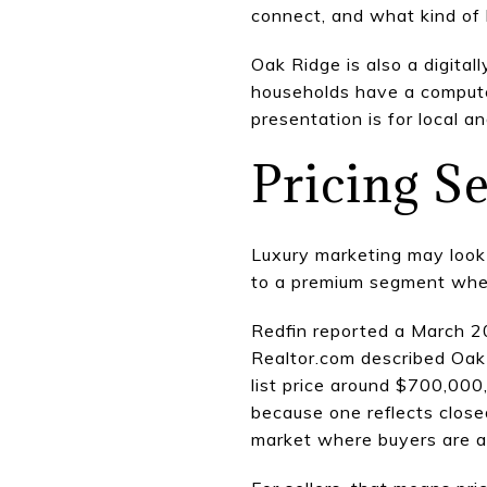
connect, and what kind of 
Oak Ridge is also a digita
households have a compute
presentation is for local an
Pricing S
Luxury marketing may look g
to a premium segment where
Redfin reported a March 2
Realtor.com described Oak 
list price around $700,000
because one reflects close
market where buyers are a