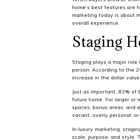
home’s best features are 
marketing today is about ma
overall experience.
Staging H
Staging plays a major role
person. According to the 
increase in the dollar val
Just as important, 83% of 
future home. For larger or
spaces, bonus areas, and e
vacant, overly personal, or 
In luxury marketing, stagin
scale, purpose, and style. 