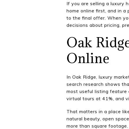
If you are selling a luxury
home online first, and in 
to the final offer. When 
decisions about pricing, pr
Oak Ridge
Online
In Oak Ridge, luxury marke
search research shows that
most useful listing featur
virtual tours at 41%, and 
That matters in a place lik
natural beauty, open spaces
more than square footage.