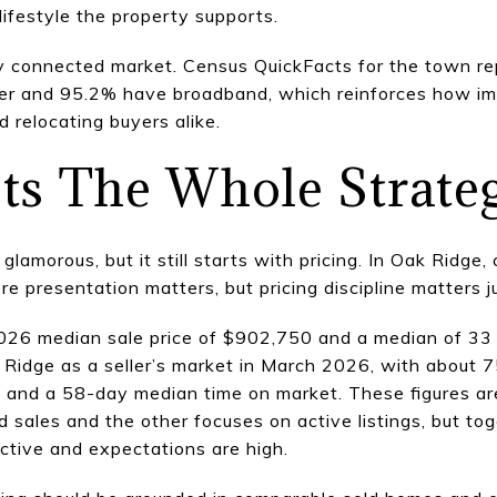
lifestyle the property supports.
lly connected market. Census QuickFacts for the town r
r and 95.2% have broadband, which reinforces how imp
d relocating buyers alike.
ets The Whole Strate
lamorous, but it still starts with pricing. In Oak Ridge,
 presentation matters, but pricing discipline matters j
026 median sale price of $902,750 and a median of 33
Ridge as a seller’s market in March 2026, with about 75
, and a 58-day median time on market. These figures ar
d sales and the other focuses on active listings, but to
ctive and expectations are high.