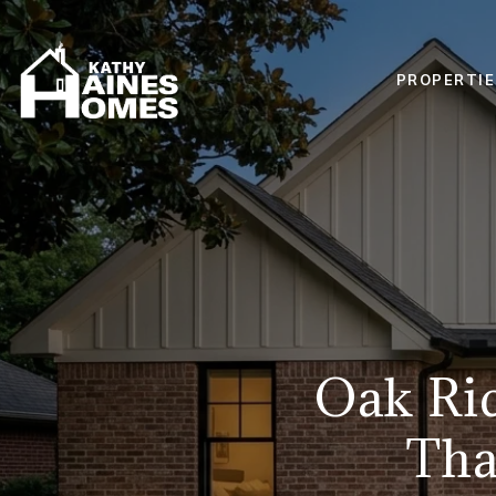
PROPERTIE
Oak Ri
Tha