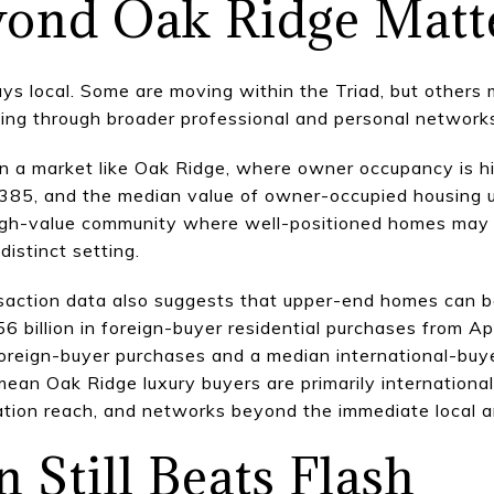
ond Oak Ridge Matt
ys local. Some are moving within the Triad, but others 
ving through broader professional and personal network
in a market like Oak Ridge, where owner occupancy is h
385, and the median value of owner-occupied housing 
 high-value community where well-positioned homes may 
distinct setting.
nsaction data also suggests that upper-end homes can b
 billion in foreign-buyer residential purchases from A
oreign-buyer purchases and a median international-buye
an Oak Ridge luxury buyers are primarily international,
cation reach, and networks beyond the immediate local a
 Still Beats Flash