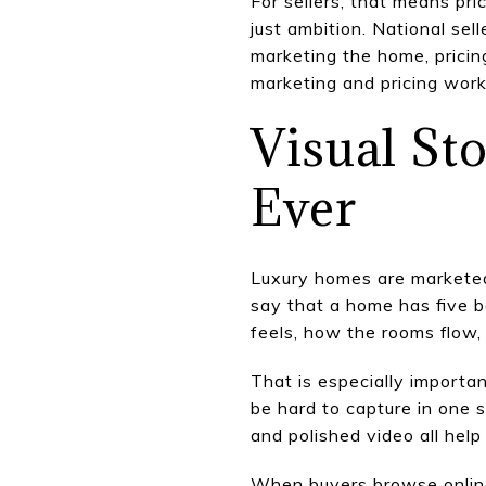
For sellers, that means pr
just ambition. National sel
marketing the home, pricing
marketing and pricing wor
Visual St
Ever
Luxury homes are marketed 
say that a home has five b
feels, how the rooms flow,
That is especially importa
be hard to capture in one s
and polished video all help
When buyers browse online,