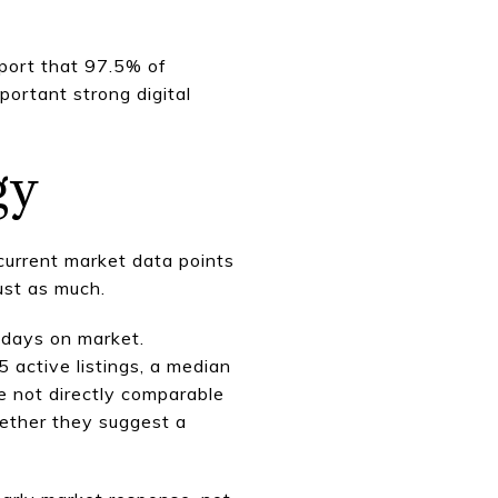
eport that 97.5% of
ortant strong digital
gy
 current market data points
ust as much.
 days on market.
 active listings, a median
e not directly comparable
gether they suggest a