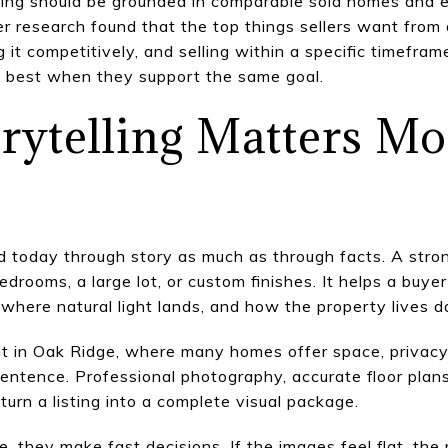
icing should be grounded in comparable sold homes and 
ler research found that the top things sellers want from
 it competitively, and selling within a specific timefram
k best when they support the same goal.
orytelling Matters M
today through story as much as through facts. A strong
edrooms, a large lot, or custom finishes. It helps a bu
 where natural light lands, and how the property lives d
nt in Oak Ridge, where many homes offer space, privacy
entence. Professional photography, accurate floor plans,
 turn a listing into a complete visual package.
 they make fast decisions. If the images feel flat, the