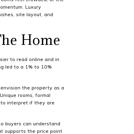
 momentum. Luxury
ishes, site layout, and
 The Home
ier to read online and in
ng led to a 1% to 10%
 envision the property as a
 Unique rooms, formal
o interpret if they are
e so buyers can understand
at supports the price point