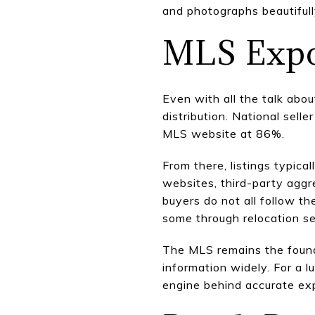
and photographs beautifull
MLS Expos
Even with all the talk abou
distribution. National sel
MLS website at 86%.
From there, listings typic
websites, third-party aggr
buyers do not all follow t
some through relocation s
The MLS remains the founda
information widely. For a l
engine behind accurate exp