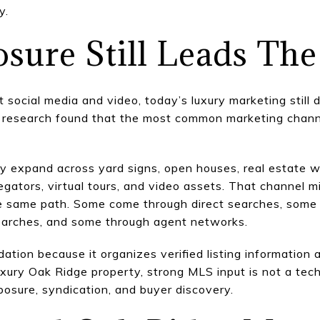
y.
ure Still Leads The
t social media and video, today’s luxury marketing still 
ler research found that the most common marketing cha
ally expand across yard signs, open houses, real estate
egators, virtual tours, and video assets. That channel 
he same path. Some come through direct searches, some t
earches, and some through agent networks.
tion because it organizes verified listing information a
uxury Oak Ridge property, strong MLS input is not a techni
osure, syndication, and buyer discovery.