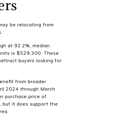
ers
may be relocating from
s.
igh at 92.2%, median
units is $529,300. These
attract buyers looking for
enefit from broader
pril 2024 through March
r purchase price of
 but it does support the
rea.