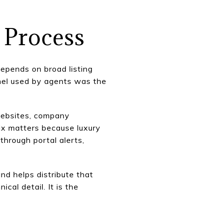
 Process
depends on broad listing
nnel used by agents was the
 websites, company
mix matters because luxury
hrough portal alerts,
nd helps distribute that
cal detail. It is the