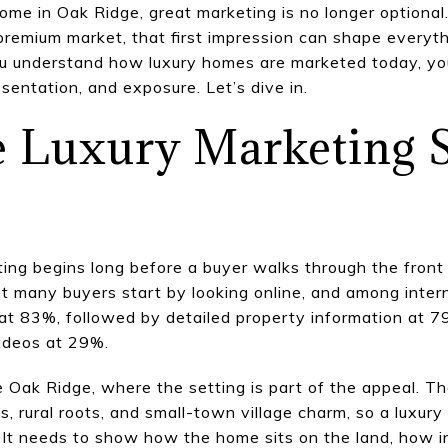
 home in Oak Ridge, great marketing is no longer optional
a premium market, that first impression can shape everyt
you understand how luxury homes are marketed today, y
esentation, and exposure. Let’s dive in.
 Luxury Marketing S
ting begins long before a buyer walks through the front
 many buyers start by looking online, and among intern
e at 83%, followed by detailed property information at 7
videos at 29%.
e Oak Ridge, where the setting is part of the appeal. T
, rural roots, and small-town village charm, so a luxury
 It needs to show how the home sits on the land, how 