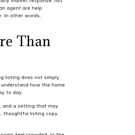
early market response, not
 an agent are help
e. In other words,
ore Than
 listing does not simply
yer understand how the home
ay to day.
, and a setting that may
 thoughtful listing copy,
 rooms feel crowded, or the