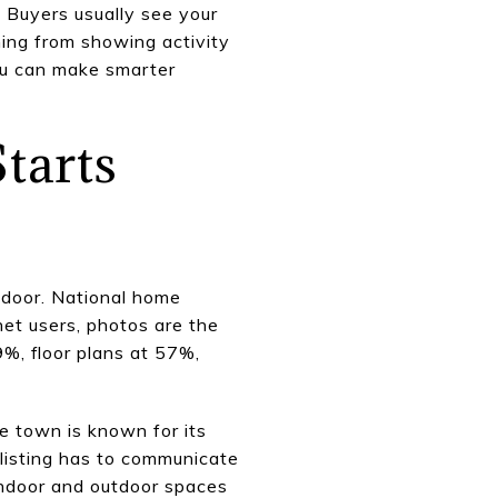
. Buyers usually see your
hing from showing activity
ou can make smarter
tarts
 door. National home
et users, photos are the
9%, floor plans at 57%,
he town is known for its
 listing has to communicate
indoor and outdoor spaces