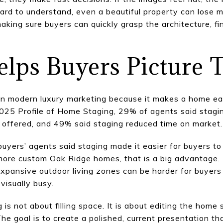
hard to understand, even a beautiful property can lose
king sure buyers can quickly grasp the architecture, fin
elps Buyers Picture
 in modern luxury marketing because it makes a home eas
2025 Profile of Home Staging, 29% of agents said stagi
ue offered, and 49% said staging reduced time on market.
buyers’ agents said staging made it easier for buyers to
 more custom Oak Ridge homes, that is a big advantage.
xpansive outdoor living zones can be harder for buyers t
visually busy.
g is not about filling space. It is about editing the hom
The goal is to create a polished, current presentation th