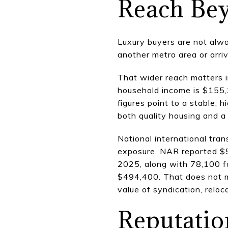
Reach Bey
Luxury buyers are not alwa
another metro area or arri
That wider reach matters 
household income is $155,
figures point to a stable,
both quality housing and a 
National international tra
exposure. NAR reported $56
2025, along with 78,100 f
$494,400. That does not me
value of syndication, relo
Reputation