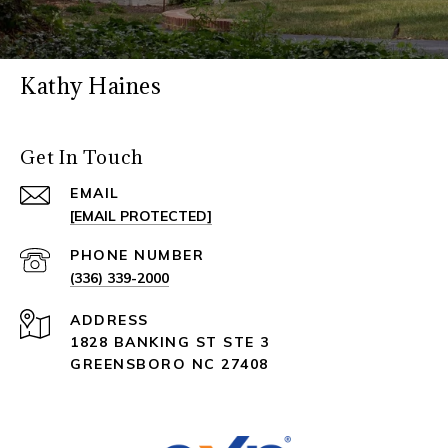
Kathy Haines
Get In Touch
EMAIL
[EMAIL PROTECTED]
PHONE NUMBER
(336) 339-2000
ADDRESS
1828 BANKING ST STE 3
GREENSBORO NC 27408