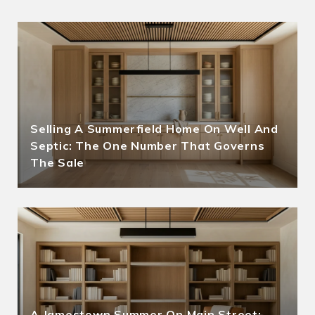
Selling A Summerfield Home On Well And
Septic: The One Number That Governs
The Sale
A Jamestown Summer On Main Street: