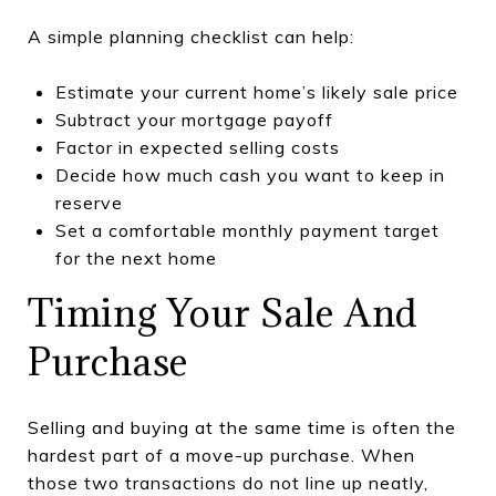
A simple planning checklist can help:
Estimate your current home’s likely sale price
Subtract your mortgage payoff
Factor in expected selling costs
Decide how much cash you want to keep in
reserve
Set a comfortable monthly payment target
for the next home
Timing Your Sale And
Purchase
Selling and buying at the same time is often the
hardest part of a move-up purchase. When
those two transactions do not line up neatly,