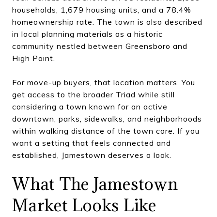
households, 1,679 housing units, and a 78.4%
homeownership rate. The town is also described
in local planning materials as a historic
community nestled between Greensboro and
High Point.
For move-up buyers, that location matters. You
get access to the broader Triad while still
considering a town known for an active
downtown, parks, sidewalks, and neighborhoods
within walking distance of the town core. If you
want a setting that feels connected and
established, Jamestown deserves a look.
What The Jamestown
Market Looks Like