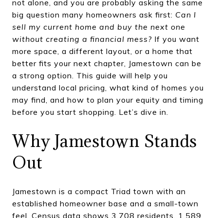
not alone, and you are probably asking the same
big question many homeowners ask first:
Can I
sell my current home and buy the next one
without creating a financial mess?
If you want
more space, a different layout, or a home that
better fits your next chapter, Jamestown can be
a strong option. This guide will help you
understand local pricing, what kind of homes you
may find, and how to plan your equity and timing
before you start shopping. Let’s dive in.
Why Jamestown Stands
Out
Jamestown is a compact Triad town with an
established homeowner base and a small-town
feel. Census data shows 3,708 residents, 1,589