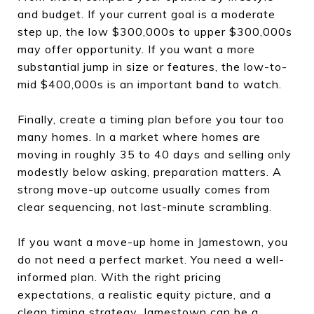
and budget. If your current goal is a moderate
step up, the low $300,000s to upper $300,000s
may offer opportunity. If you want a more
substantial jump in size or features, the low-to-
mid $400,000s is an important band to watch.
Finally, create a timing plan before you tour too
many homes. In a market where homes are
moving in roughly 35 to 40 days and selling only
modestly below asking, preparation matters. A
strong move-up outcome usually comes from
clear sequencing, not last-minute scrambling.
If you want a move-up home in Jamestown, you
do not need a perfect market. You need a well-
informed plan. With the right pricing
expectations, a realistic equity picture, and a
clean timing strategy, Jamestown can be a