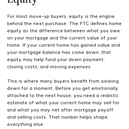
For most move-up buyers, equity is the engine
behind the next purchase. The FTC defines home
equity as the difference between what you owe
on your mortgage and the current value of your
home. If your current home has gained value and
your mortgage balance has come down, that
equity may help fund your down payment,
closing costs, and moving expenses.
This is where many buyers benefit from slowing
down for a moment. Before you get emotionally
attached to the next house, you need a realistic
estimate of what your current home may sell for
and what you may net after mortgage payoff
and selling costs. That number helps shape
everything else.