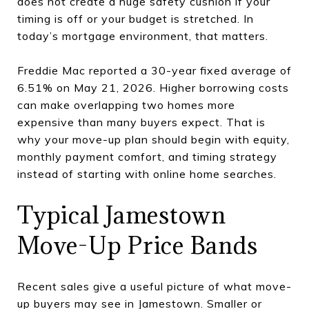
does not create a huge safety cushion if your
timing is off or your budget is stretched. In
today’s mortgage environment, that matters.
Freddie Mac reported a 30-year fixed average of
6.51% on May 21, 2026. Higher borrowing costs
can make overlapping two homes more
expensive than many buyers expect. That is
why your move-up plan should begin with equity,
monthly payment comfort, and timing strategy
instead of starting with online home searches.
Typical Jamestown
Move-Up Price Bands
Recent sales give a useful picture of what move-
up buyers may see in Jamestown. Smaller or