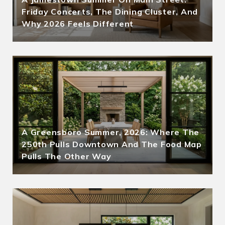
Friday Concerts, The Dining Cluster, And
Why 2026 Feels Different
A Greensboro Summer, 2026: Where The
250th Pulls Downtown And The Food Map
Pulls The Other Way