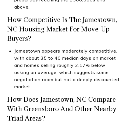
above.
How Competitive Is The Jamestown,
NC Housing Market For Move-Up
Buyers?
Jamestown appears moderately competitive,
with about 35 to 40 median days on market
and homes selling roughly 2.17% below
asking on average, which suggests some
negotiation room but not a deeply discounted
market.
How Does Jamestown, NC Compare
With Greensboro And Other Nearby
Triad Areas?