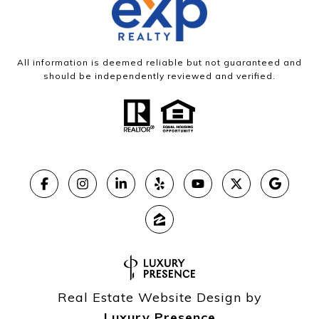
All information is deemed reliable but not guaranteed and
should be independently reviewed and verified.
Real Estate Website Design by
Luxury Presence