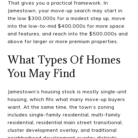
That gives you a practical framework. In
Jamestown, your move-up search may start in
the low $300,000s for a modest step up, move
into the low-to-mid $400,000s for more space
and features, and reach into the $500,000s and
above for larger or more premium properties.
What Types Of Homes
You May Find
Jamestown’s housing stock is mostly single-unit
housing, which fits what many move-up buyers
want. At the same time, the town’s zoning
includes single-family residential, multi-family
residential, residential main street transitional,
cluster development overlay, and traditional
neighborhood development overlay districts.