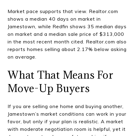
Market pace supports that view. Realtor.com
shows a median 40 days on market in
Jamestown, while Redfin shows 35 median days
on market and a median sale price of $313,000
in the most recent month cited. Realtor.com also
reports homes selling about 2.17% below asking
on average.
What That Means For
Move-Up Buyers
If you are selling one home and buying another,
Jamestown’s market conditions can work in your
favor, but only if your plan is realistic. A market
with moderate negotiation room is helpful, yet it