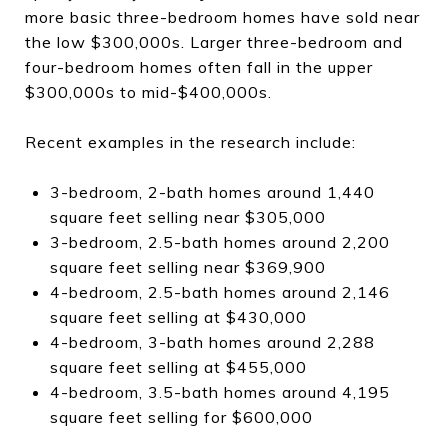
more basic three-bedroom homes have sold near
the low $300,000s. Larger three-bedroom and
four-bedroom homes often fall in the upper
$300,000s to mid-$400,000s.
Recent examples in the research include:
3-bedroom, 2-bath homes around 1,440
square feet selling near $305,000
3-bedroom, 2.5-bath homes around 2,200
square feet selling near $369,900
4-bedroom, 2.5-bath homes around 2,146
square feet selling at $430,000
4-bedroom, 3-bath homes around 2,288
square feet selling at $455,000
4-bedroom, 3.5-bath homes around 4,195
square feet selling for $600,000