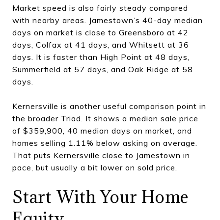
Market speed is also fairly steady compared
with nearby areas. Jamestown’s 40-day median
days on market is close to Greensboro at 42
days, Colfax at 41 days, and Whitsett at 36
days. It is faster than High Point at 48 days,
Summerfield at 57 days, and Oak Ridge at 58
days.
Kernersville is another useful comparison point in
the broader Triad. It shows a median sale price
of $359,900, 40 median days on market, and
homes selling 1.11% below asking on average.
That puts Kernersville close to Jamestown in
pace, but usually a bit lower on sold price.
Start With Your Home
Equity