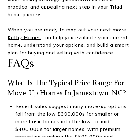
practical and appealing next step in your Triad
home journey.
When you are ready to map out your next move,
Kathy Haines
can help you evaluate your current
home, understand your options, and build a smart
plan for buying and selling with confidence.
FAQs
What Is The Typical Price Range For
Move-Up Homes In Jamestown, NC?
Recent sales suggest many move-up options
fall from the low $300,000s for smaller or
more basic homes into the low-to-mid
$400,000s for larger homes, with premium
properties reaching the $500,000s and