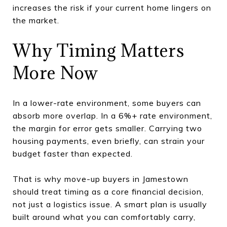
increases the risk if your current home lingers on
the market.
Why Timing Matters
More Now
In a lower-rate environment, some buyers can
absorb more overlap. In a 6%+ rate environment,
the margin for error gets smaller. Carrying two
housing payments, even briefly, can strain your
budget faster than expected.
That is why move-up buyers in Jamestown
should treat timing as a core financial decision,
not just a logistics issue. A smart plan is usually
built around what you can comfortably carry,