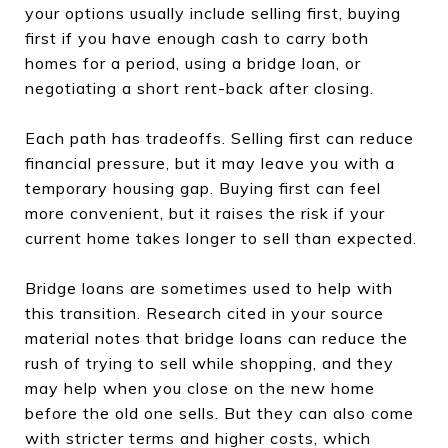
your options usually include selling first, buying
first if you have enough cash to carry both
homes for a period, using a bridge loan, or
negotiating a short rent-back after closing.
Each path has tradeoffs. Selling first can reduce
financial pressure, but it may leave you with a
temporary housing gap. Buying first can feel
more convenient, but it raises the risk if your
current home takes longer to sell than expected.
Bridge loans are sometimes used to help with
this transition. Research cited in your source
material notes that bridge loans can reduce the
rush of trying to sell while shopping, and they
may help when you close on the new home
before the old one sells. But they can also come
with stricter terms and higher costs, which