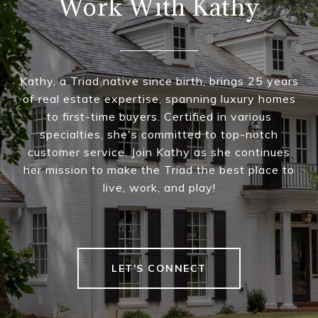
Work With Kathy
Kathy, a Triad native since birth, brings 25 years
of real estate expertise, spanning luxury homes
to first-time buyers. Certified in various
specialties, she's committed to top-notch
customer service. Join Kathy as she continues
her mission to make the Triad the best place to
live, work, and play!
LET'S CONNECT