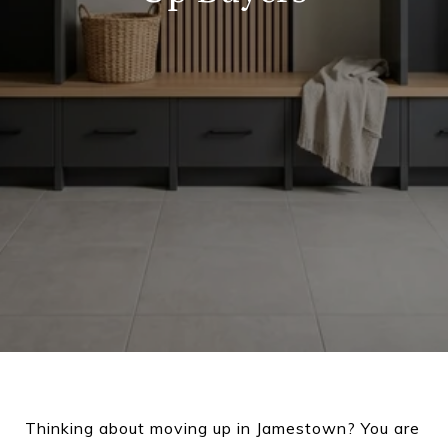
Thinking about moving up in Jamestown? You are