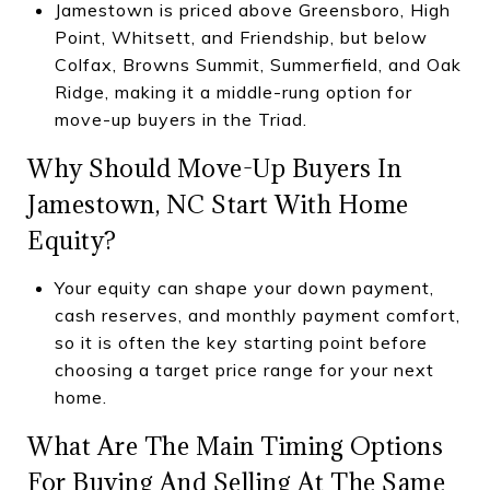
Jamestown is priced above Greensboro, High
Point, Whitsett, and Friendship, but below
Colfax, Browns Summit, Summerfield, and Oak
Ridge, making it a middle-rung option for
move-up buyers in the Triad.
Why Should Move-Up Buyers In
Jamestown, NC Start With Home
Equity?
Your equity can shape your down payment,
cash reserves, and monthly payment comfort,
so it is often the key starting point before
choosing a target price range for your next
home.
What Are The Main Timing Options
For Buying And Selling At The Same