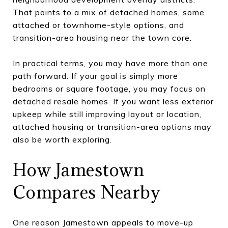
That points to a mix of detached homes, some
attached or townhome-style options, and
transition-area housing near the town core.
In practical terms, you may have more than one
path forward. If your goal is simply more
bedrooms or square footage, you may focus on
detached resale homes. If you want less exterior
upkeep while still improving layout or location,
attached housing or transition-area options may
also be worth exploring.
How Jamestown
Compares Nearby
One reason Jamestown appeals to move-up