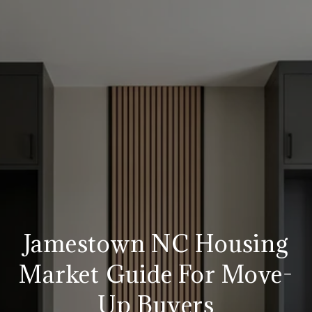
Jamestown NC Housing
Market Guide For Move-
Up Buyers