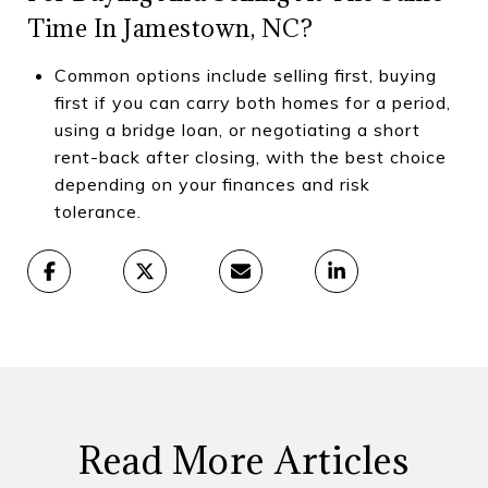
Time In Jamestown, NC?
Common options include selling first, buying
first if you can carry both homes for a period,
using a bridge loan, or negotiating a short
rent-back after closing, with the best choice
depending on your finances and risk
tolerance.
Read More Articles