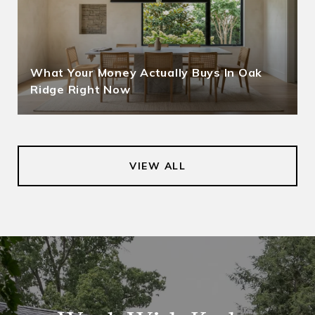
What Your Money Actually Buys In Oak
Ridge Right Now
VIEW ALL