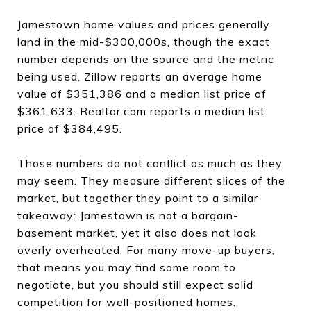
Jamestown home values and prices generally
land in the mid-$300,000s, though the exact
number depends on the source and the metric
being used. Zillow reports an average home
value of $351,386 and a median list price of
$361,633. Realtor.com reports a median list
price of $384,495.
Those numbers do not conflict as much as they
may seem. They measure different slices of the
market, but together they point to a similar
takeaway: Jamestown is not a bargain-
basement market, yet it also does not look
overly overheated. For many move-up buyers,
that means you may find some room to
negotiate, but you should still expect solid
competition for well-positioned homes.