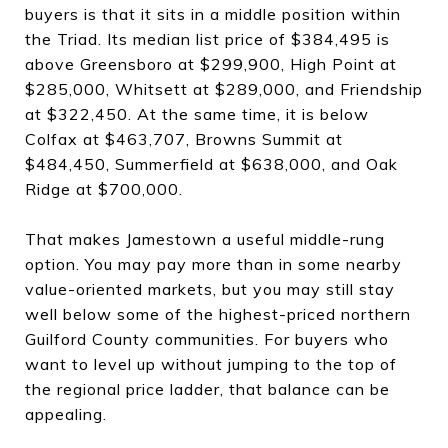
buyers is that it sits in a middle position within
the Triad. Its median list price of $384,495 is
above Greensboro at $299,900, High Point at
$285,000, Whitsett at $289,000, and Friendship
at $322,450. At the same time, it is below
Colfax at $463,707, Browns Summit at
$484,450, Summerfield at $638,000, and Oak
Ridge at $700,000.
That makes Jamestown a useful middle-rung
option. You may pay more than in some nearby
value-oriented markets, but you may still stay
well below some of the highest-priced northern
Guilford County communities. For buyers who
want to level up without jumping to the top of
the regional price ladder, that balance can be
appealing.