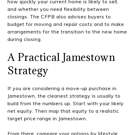
how quickly your current home is likely to sell,
and whether you need flexibility between
closings. The CFPB also advises buyers to
budget for moving and repair costs and to make
arrangements for the transition to the new home
during closing.
A Practical Jamestown
Strategy
If you are considering a move-up purchase in
Jamestown, the cleanest strategy is usually to
build from the numbers up. Start with your likely
net equity. Then map that equity to a realistic
target price range in Jamestown.
From there, compare your options by lifestyle