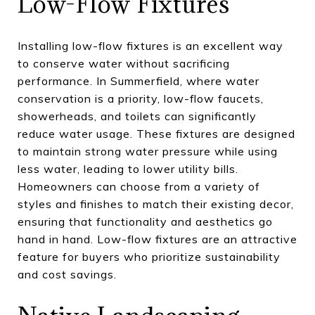
Low-Flow Fixtures
Installing low-flow fixtures is an excellent way
to conserve water without sacrificing
performance. In Summerfield, where water
conservation is a priority, low-flow faucets,
showerheads, and toilets can significantly
reduce water usage. These fixtures are designed
to maintain strong water pressure while using
less water, leading to lower utility bills.
Homeowners can choose from a variety of
styles and finishes to match their existing decor,
ensuring that functionality and aesthetics go
hand in hand. Low-flow fixtures are an attractive
feature for buyers who prioritize sustainability
and cost savings.