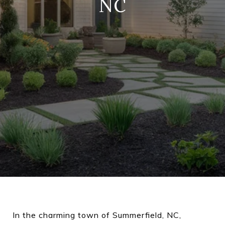
NC
In the charming town of Summerfield, NC,