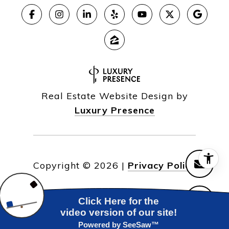
Real Estate Website Design by
Luxury Presence
Copyright ©
2026
|
Privacy Policy