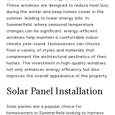
These windows are designed to reduce heat loss
during the winter and keep homes cooler in the
summer, leading to lower energy bills. In
Summerfield, where seasonal temperature
changes can be significant, energy-efficient
windows help maintain a comfortable indoor
climate year-round. Homeowners can choose
from a variety of styles and materials that
complement the architectural aesthetics of their
homes. The investment in high-quality windows
not only enhances energy efficiency but also
improves the overall appearance of the property.
Solar Panel Installation
Solar panels are a popular choice for
homeowners in Summerfield looking to harness