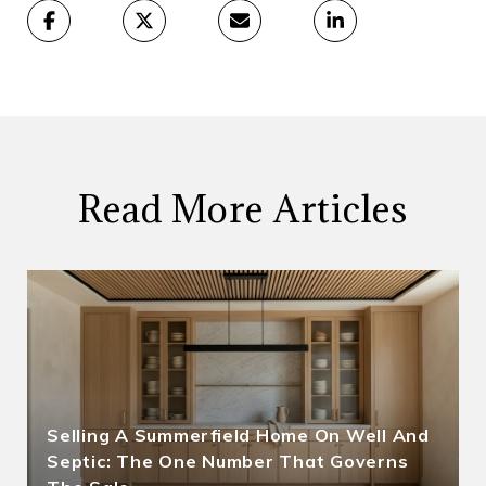
Read More Articles
Selling A Summerfield Home On Well And
Septic: The One Number That Governs