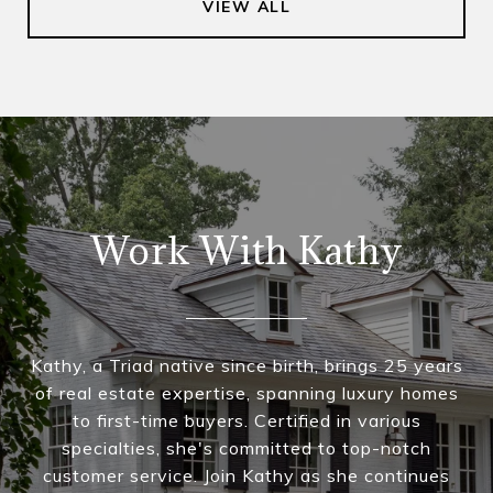
VIEW ALL
Work With Kathy
Kathy, a Triad native since birth, brings 25 years
of real estate expertise, spanning luxury homes
to first-time buyers. Certified in various
specialties, she's committed to top-notch
customer service. Join Kathy as she continues