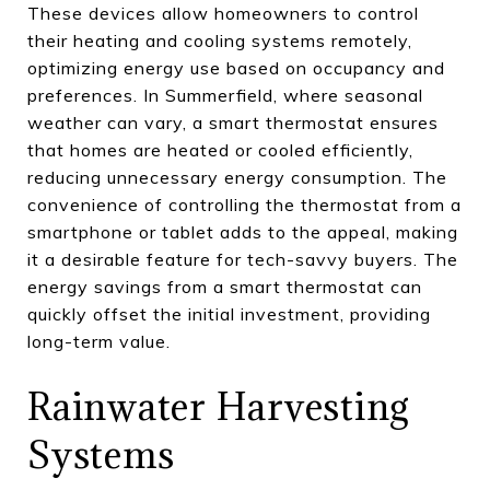
These devices allow homeowners to control
their heating and cooling systems remotely,
optimizing energy use based on occupancy and
preferences. In Summerfield, where seasonal
weather can vary, a smart thermostat ensures
that homes are heated or cooled efficiently,
reducing unnecessary energy consumption. The
convenience of controlling the thermostat from a
smartphone or tablet adds to the appeal, making
it a desirable feature for tech-savvy buyers. The
energy savings from a smart thermostat can
quickly offset the initial investment, providing
long-term value.
Rainwater Harvesting
Systems