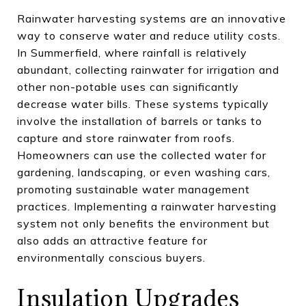
Rainwater harvesting systems are an innovative
way to conserve water and reduce utility costs.
In Summerfield, where rainfall is relatively
abundant, collecting rainwater for irrigation and
other non-potable uses can significantly
decrease water bills. These systems typically
involve the installation of barrels or tanks to
capture and store rainwater from roofs.
Homeowners can use the collected water for
gardening, landscaping, or even washing cars,
promoting sustainable water management
practices. Implementing a rainwater harvesting
system not only benefits the environment but
also adds an attractive feature for
environmentally conscious buyers.
Insulation Upgrades