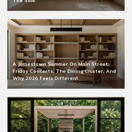
The Sale
A Jamestown Summer On Main Street:
Friday Concerts, The Dining Cluster, And
Why 2026 Feels Different