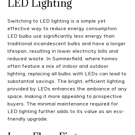
LED Lighting
Switching to LED lighting is a simple yet
effective way to reduce energy consumption.
LED bulbs use significantly less energy than
traditional incandescent bulbs and have a longer
lifespan, resulting in lower electricity bills and
reduced waste. In Summerfield, where homes
often feature a mix of indoor and outdoor
lighting, replacing all bulbs with LEDs can lead to
substantial savings. The bright, efficient lighting
provided by LEDs enhances the ambiance of any
space, making it more appealing to prospective
buyers. The minimal maintenance required for
LED lighting further adds to its value as an eco-
friendly upgrade.