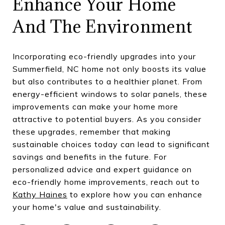
Enhance Your Home
And The Environment
Incorporating eco-friendly upgrades into your
Summerfield, NC home not only boosts its value
but also contributes to a healthier planet. From
energy-efficient windows to solar panels, these
improvements can make your home more
attractive to potential buyers. As you consider
these upgrades, remember that making
sustainable choices today can lead to significant
savings and benefits in the future. For
personalized advice and expert guidance on
eco-friendly home improvements, reach out to
Kathy Haines
to explore how you can enhance
your home's value and sustainability.