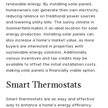
renewable energy. By installing solar panels,
homeowners can generate their own electricity,
reducing reliance on traditional power sources
and lowering utility bills. The sunny climate in
Summerfield makes it an ideal location for solar
energy production. Installing solar panels can
also increase a home's market value, as more
buyers are interested in properties with
sustainable energy solutions. Additionally,
various incentives and tax credits may be
available to offset the initial installation costs,
making solar panels a financially viable option.
Smart Thermostats
Smart thermostats are an easy and effective
way to enhance a home's energy efficiency.