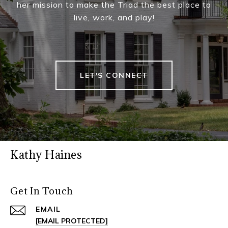
her mission to make the Triad the best place to
live, work, and play!
LET'S CONNECT
Kathy Haines
Get In Touch
EMAIL
[EMAIL PROTECTED]