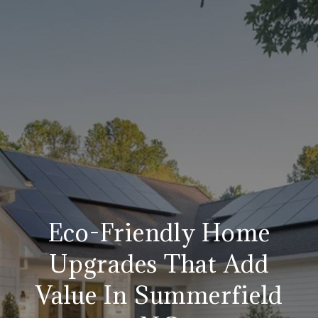
Eco-Friendly Home
Upgrades That Add
Value In Summerfield