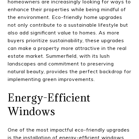
homeowners are increasingly looking for ways to
enhance their properties while being mindful of
the environment. Eco-friendly home upgrades
not only contribute to a sustainable lifestyle but
also add significant value to homes. As more
buyers prioritize sustainability, these upgrades
can make a property more attractive in the real
estate market. Summerfield, with its lush
landscapes and commitment to preserving
natural beauty, provides the perfect backdrop for
implementing green improvements.
Energy-Efficient
Windows
One of the most impactful eco-friendly upgrades
is the installation of energy-efficient windows.