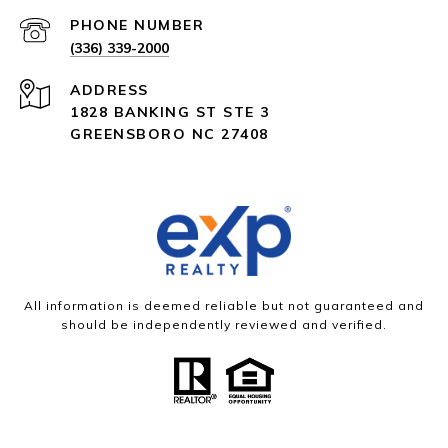
PHONE NUMBER
(336) 339-2000
ADDRESS
1828 BANKING ST STE 3
GREENSBORO NC 27408
All information is deemed reliable but not guaranteed and
should be independently reviewed and verified.