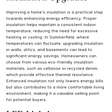
Improving a home's insulation is a practical step
towards enhancing energy efficiency. Proper
insulation helps maintain a consistent indoor
temperature, reducing the need for excessive
heating or cooling. In Summerfield, where
temperatures can fluctuate, upgrading insulation
in walls, attics, and basements can lead to
significant energy savings. Homeowners can
choose from various eco-friendly insulation
materials, such as cellulose or recycled denim,
which provide effective thermal resistance.
Enhanced insulation not only lowers energy bills
but also contributes to a more comfortable living
environment, making it a valuable selling point
for potential buyers.