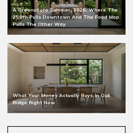
A Greensboro Summer, 2026: Where The
250th Pulls Downtown And The Food Map
Pulls The Other Way
What Your Money Actually Buys In Oak
Ridge Right Now