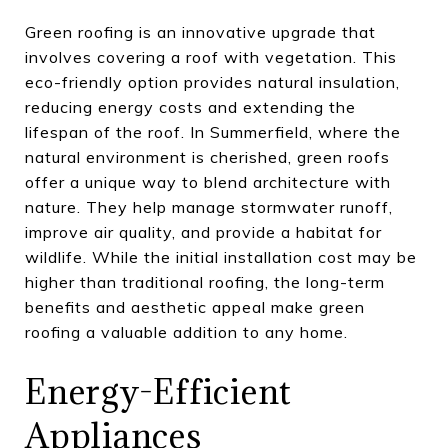
Green roofing is an innovative upgrade that
involves covering a roof with vegetation. This
eco-friendly option provides natural insulation,
reducing energy costs and extending the
lifespan of the roof. In Summerfield, where the
natural environment is cherished, green roofs
offer a unique way to blend architecture with
nature. They help manage stormwater runoff,
improve air quality, and provide a habitat for
wildlife. While the initial installation cost may be
higher than traditional roofing, the long-term
benefits and aesthetic appeal make green
roofing a valuable addition to any home.
Energy-Efficient
Appliances