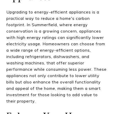
Upgrading to energy-efficient appliances is a
practical way to reduce a home's carbon
footprint. In Summerfield, where energy
conservation is a growing concern, appliances
with high energy ratings can significantly lower
electricity usage. Homeowners can choose from
a wide range of energy-efficient options,
including refrigerators, dishwashers, and
washing machines, that offer superior
performance while consuming less power. These
appliances not only contribute to lower utility
bills but also enhance the overall functionality
and appeal of the home, making them a smart
investment for those looking to add value to
their property.