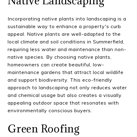
Native Landscaping
Incorporating native plants into landscaping is a
sustainable way to enhance a property's curb
appeal. Native plants are well-adapted to the
local climate and soil conditions in Summerfield,
requiring less water and maintenance than non-
native species. By choosing native plants,
homeowners can create beautiful, low-
maintenance gardens that attract local wildlife
and support biodiversity. This eco-friendly
approach to landscaping not only reduces water
and chemical usage but also creates a visually
appealing outdoor space that resonates with
environmentally conscious buyers.
Green Roofing