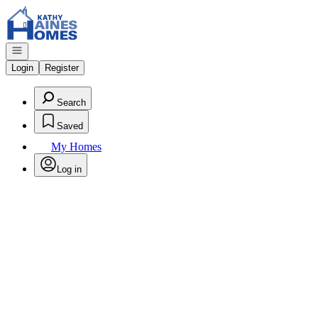
Go to: Homepage
Open navigation
Login
Register
Search
Saved
My Homes
Log in