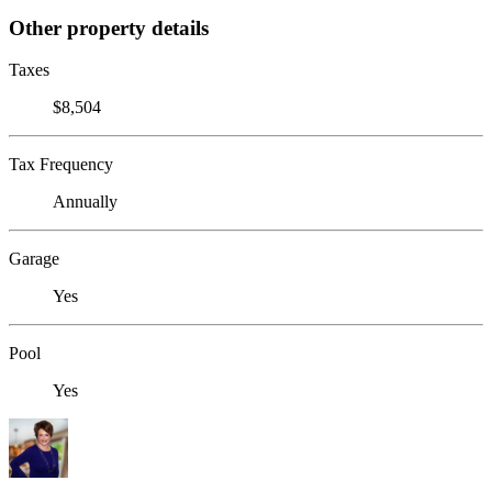
Other property details
Taxes
$8,504
Tax Frequency
Annually
Garage
Yes
Pool
Yes