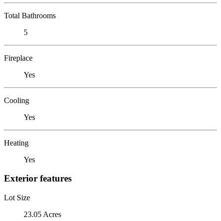
Total Bathrooms
5
Fireplace
Yes
Cooling
Yes
Heating
Yes
Exterior features
Lot Size
23.05 Acres