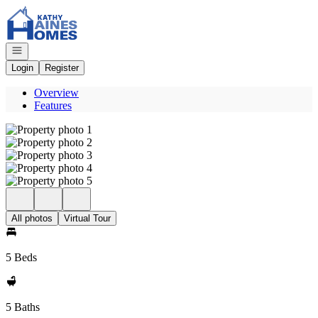
Go to: Homepage
Open navigation
Login
Register
Overview
Features
All photos
Virtual Tour
5 Beds
5 Baths