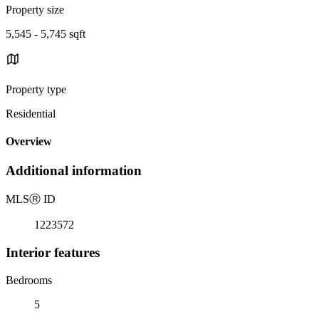
Property size
5,545 - 5,745 sqft
Property type
Residential
Overview
Additional information
MLS
Ⓡ
ID
1223572
Interior features
Bedrooms
5