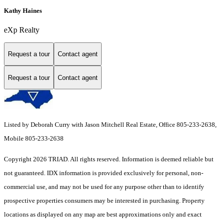
Kathy Haines
eXp Realty
Request a tour
Contact agent
Request a tour
Contact agent
Listed by Deborah Curry with Jason Mitchell Real Estate, Office 805-233-2638,
Mobile 805-233-2638
Copyright 2026 TRIAD. All rights reserved.
Information is deemed reliable but
not guaranteed. IDX information is provided exclusively for personal, non-
commercial use, and may not be used for any purpose other than to identify
prospective properties consumers may be interested in purchasing. Property
locations as displayed on any map are best approximations only and exact