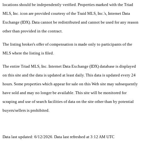
locations should be independently verified. Properties marked with the Triad
MLS, Inc. icon are provided courtesy of the Traid MLS, Inc.'s, Internet Data
Exchange (IDX). Data cannot be redistributed and cannot be used for any reason
other than provided in the contract.
The listing broker's offer of compensation is made only to participants of the
MLS where the listing is filed.
The entire Triad MLS, Inc. Internet Data Exchange (IDX) database is displayed
on this site and the data is updated at least daily. This data is updated every 24
hours. Some properties which appear for sale on this Web site may subsequently
have sold and may no longer be available. This site will be monitored for
scraping and use of search facilities of data on the site other than by potential
buyers/sellers is prohibited.
Data last updated: 6/12/2026. Data last refreshed at 3:12 AM UTC