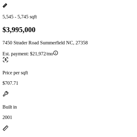
5,545 - 5,745 sqft
$3,995,000
7450 Strader Road Summerfield NC, 27358
Est. payment:
$21,972/mo
Price per sqft
$707.71
Built in
2001