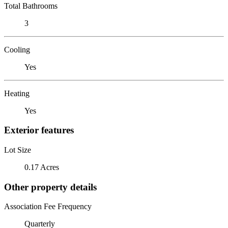
Total Bathrooms
3
Cooling
Yes
Heating
Yes
Exterior features
Lot Size
0.17 Acres
Other property details
Association Fee Frequency
Quarterly