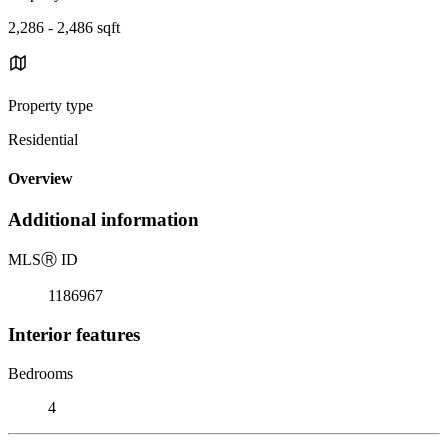
2,286 - 2,486 sqft
Property type
Residential
Overview
Additional information
MLS
Ⓡ
ID
1186967
Interior features
Bedrooms
4