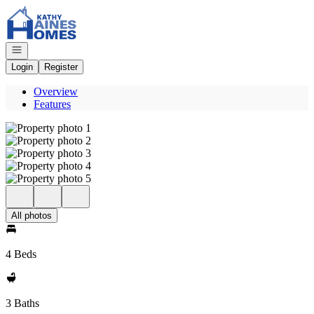
Go to: Homepage
Open navigation
Login
Register
Overview
Features
All photos
4 Beds
3 Baths