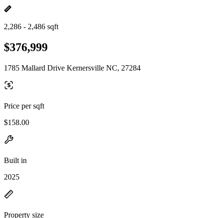
2,286 - 2,486 sqft
$376,999
1785 Mallard Drive Kernersville NC, 27284
Price per sqft
$158.00
Built in
2025
Property size