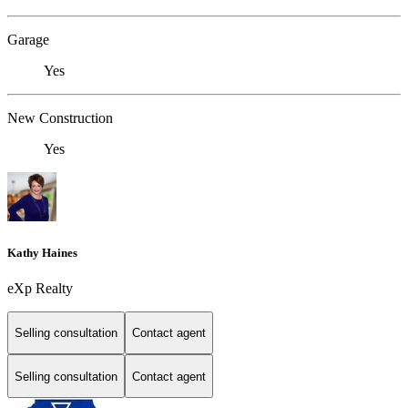
Garage
Yes
New Construction
Yes
Kathy Haines
eXp Realty
Selling consultation
Contact agent
Selling consultation
Contact agent