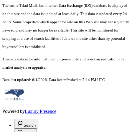
The entire Triad MLS, Inc. Internet Data Exchange (IDX) database is displayed
on this site and the data is updated at least daily. This data is updated every 24
hours. Some properties which appear for sale on this Web site may subsequently
have sold and may no longer be available. This site will be monitored for
scraping and use of search facilities of data on the site other than by potential
buyers/sellers is prohibited.
This sale data is for informational purposes only and is not an indication of a
market analysis or appraisal
Data last updated: 6/1/2026. Data last refreshed at 7:14 PM UTC
Powered by
Luxury Presence
Search