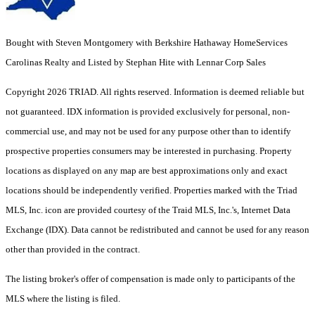
Bought with Steven Montgomery with Berkshire Hathaway HomeServices
Carolinas Realty and Listed by Stephan Hite with Lennar Corp Sales
Copyright 2026 TRIAD. All rights reserved.
Information is deemed reliable but
not guaranteed. IDX information is provided exclusively for personal, non-
commercial use, and may not be used for any purpose other than to identify
prospective properties consumers may be interested in purchasing. Property
locations as displayed on any map are best approximations only and exact
locations should be independently verified. Properties marked with the Triad
MLS, Inc. icon are provided courtesy of the Traid MLS, Inc.'s, Internet Data
Exchange (IDX). Data cannot be redistributed and cannot be used for any reason
other than provided in the contract.
The listing broker's offer of compensation is made only to participants of the
MLS where the listing is filed.