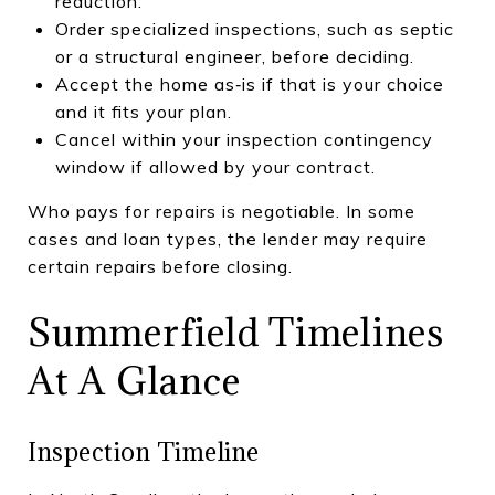
reduction.
Order specialized inspections, such as septic
or a structural engineer, before deciding.
Accept the home as‑is if that is your choice
and it fits your plan.
Cancel within your inspection contingency
window if allowed by your contract.
Who pays for repairs is negotiable. In some
cases and loan types, the lender may require
certain repairs before closing.
Summerfield Timelines
At A Glance
Inspection Timeline