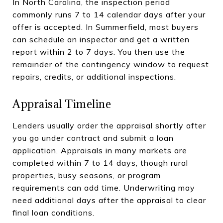
In North Carolina, the inspection period
commonly runs 7 to 14 calendar days after your
offer is accepted. In Summerfield, most buyers
can schedule an inspector and get a written
report within 2 to 7 days. You then use the
remainder of the contingency window to request
repairs, credits, or additional inspections.
Appraisal Timeline
Lenders usually order the appraisal shortly after
you go under contract and submit a loan
application. Appraisals in many markets are
completed within 7 to 14 days, though rural
properties, busy seasons, or program
requirements can add time. Underwriting may
need additional days after the appraisal to clear
final loan conditions.