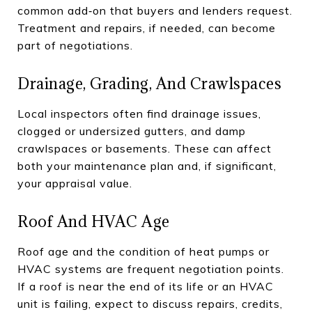
common add‑on that buyers and lenders request.
Treatment and repairs, if needed, can become
part of negotiations.
Drainage, Grading, And Crawlspaces
Local inspectors often find drainage issues,
clogged or undersized gutters, and damp
crawlspaces or basements. These can affect
both your maintenance plan and, if significant,
your appraisal value.
Roof And HVAC Age
Roof age and the condition of heat pumps or
HVAC systems are frequent negotiation points.
If a roof is near the end of its life or an HVAC
unit is failing, expect to discuss repairs, credits,