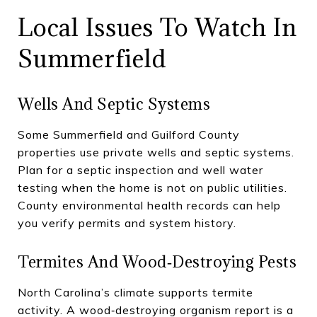
Local Issues To Watch In
Summerfield
Wells And Septic Systems
Some Summerfield and Guilford County
properties use private wells and septic systems.
Plan for a septic inspection and well water
testing when the home is not on public utilities.
County environmental health records can help
you verify permits and system history.
Termites And Wood‑destroying Pests
North Carolina’s climate supports termite
activity. A wood‑destroying organism report is a