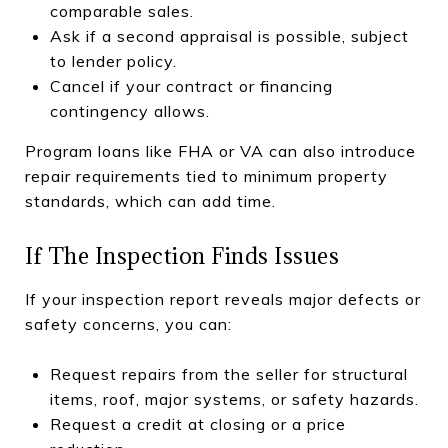
comparable sales.
Ask if a second appraisal is possible, subject
to lender policy.
Cancel if your contract or financing
contingency allows.
Program loans like FHA or VA can also introduce
repair requirements tied to minimum property
standards, which can add time.
If The Inspection Finds Issues
If your inspection report reveals major defects or
safety concerns, you can:
Request repairs from the seller for structural
items, roof, major systems, or safety hazards.
Request a credit at closing or a price