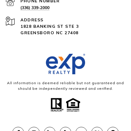
PHONE NUMBER
(336) 339-2000
ADDRESS
1828 BANKING ST STE 3
GREENSBORO NC 27408
All information is deemed reliable but not guaranteed and
should be independently reviewed and verified.