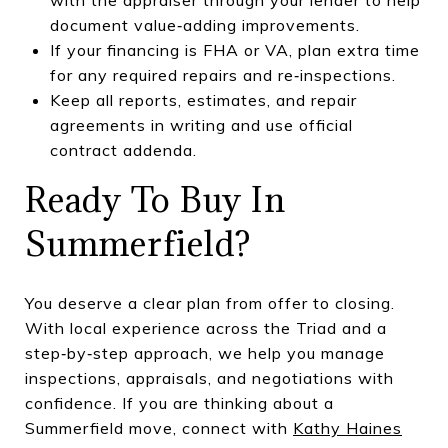
document value‑adding improvements.
If your financing is FHA or VA, plan extra time
for any required repairs and re‑inspections.
Keep all reports, estimates, and repair
agreements in writing and use official
contract addenda.
Ready To Buy In
Summerfield?
You deserve a clear plan from offer to closing.
With local experience across the Triad and a
step‑by‑step approach, we help you manage
inspections, appraisals, and negotiations with
confidence. If you are thinking about a
Summerfield move, connect with
Kathy Haines