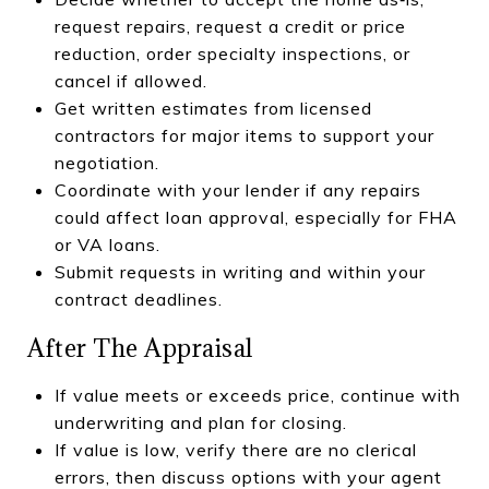
request repairs, request a credit or price
reduction, order specialty inspections, or
cancel if allowed.
Get written estimates from licensed
contractors for major items to support your
negotiation.
Coordinate with your lender if any repairs
could affect loan approval, especially for FHA
or VA loans.
Submit requests in writing and within your
contract deadlines.
After The Appraisal
If value meets or exceeds price, continue with
underwriting and plan for closing.
If value is low, verify there are no clerical
errors, then discuss options with your agent