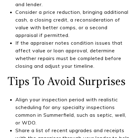
and lender.
Consider a price reduction, bringing additional
cash, a closing credit, a reconsideration of
value with better comps, or a second
appraisal if permitted.
If the appraiser notes condition issues that
affect value or loan approval, determine
whether repairs must be completed before
closing and adjust your timeline.
Tips To Avoid Surprises
Align your inspection period with realistic
scheduling for any specialty inspections
common in Summerfield, such as septic, well,
or WDO.
Share a list of recent upgrades and receipts
with the appraiser through your lender to help