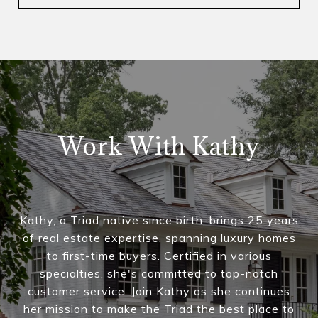
Work With Kathy
Kathy, a Triad native since birth, brings 25 years
of real estate expertise, spanning luxury homes
to first-time buyers. Certified in various
specialties, she's committed to top-notch
customer service. Join Kathy as she continues
her mission to make the Triad the best place to