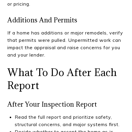
or pricing.
Additions And Permits
If a home has additions or major remodels, verify
that permits were pulled. Unpermitted work can
impact the appraisal and raise concerns for you
and your lender.
What To Do After Each
Report
After Your Inspection Report
Read the full report and prioritize safety,
structural concerns, and major systems first.
Decide whether to accept the home as‑is,