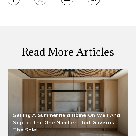
Read More Articles
Selling A Summerfield Home On Well And
Septic: The One Number That Governs
The Sale