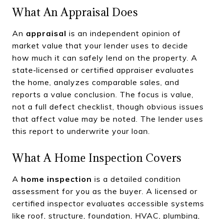
What An Appraisal Does
An
appraisal
is an independent opinion of
market value that your lender uses to decide
how much it can safely lend on the property. A
state‑licensed or certified appraiser evaluates
the home, analyzes comparable sales, and
reports a value conclusion. The focus is value,
not a full defect checklist, though obvious issues
that affect value may be noted. The lender uses
this report to underwrite your loan.
What A Home Inspection Covers
A
home inspection
is a detailed condition
assessment for you as the buyer. A licensed or
certified inspector evaluates accessible systems
like roof, structure, foundation, HVAC, plumbing,