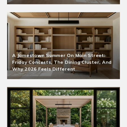
A Jamestown Summer On Main Street:
Friday Concerts, The Dining Cluster, And
Why 2026 Feels Different