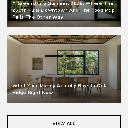
A Greensboro Summer, 2026: Where The
250th Pulls Downtown And The Food Map
Pulls The Other Way
What Your Money Actually Buys In Oak
Ridge Right Now
VIEW ALL