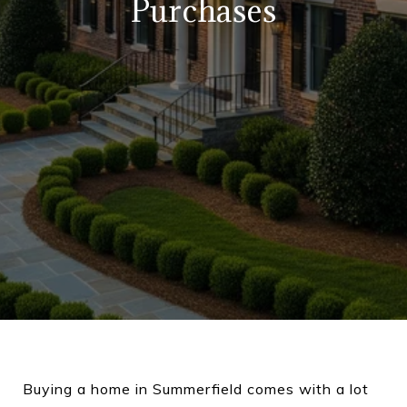
Purchases
Buying a home in Summerfield comes with a lot