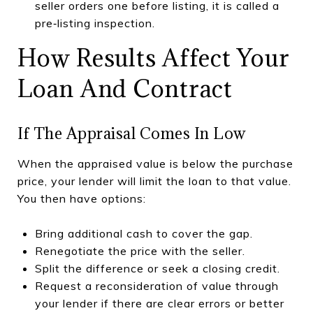
seller orders one before listing, it is called a
pre‑listing inspection.
How Results Affect Your
Loan And Contract
If The Appraisal Comes In Low
When the appraised value is below the purchase
price, your lender will limit the loan to that value.
You then have options:
Bring additional cash to cover the gap.
Renegotiate the price with the seller.
Split the difference or seek a closing credit.
Request a reconsideration of value through
your lender if there are clear errors or better