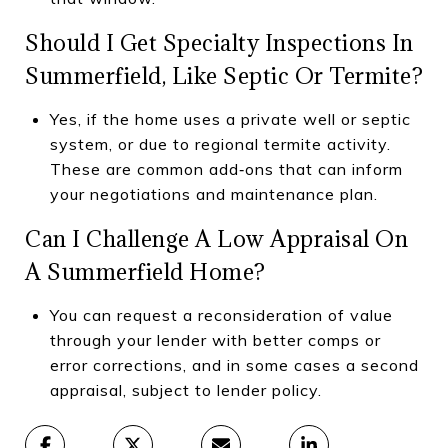
Should I Get Specialty Inspections In
Summerfield, Like Septic Or Termite?
Yes, if the home uses a private well or septic
system, or due to regional termite activity.
These are common add‑ons that can inform
your negotiations and maintenance plan.
Can I Challenge A Low Appraisal On
A Summerfield Home?
You can request a reconsideration of value
through your lender with better comps or
error corrections, and in some cases a second
appraisal, subject to lender policy.