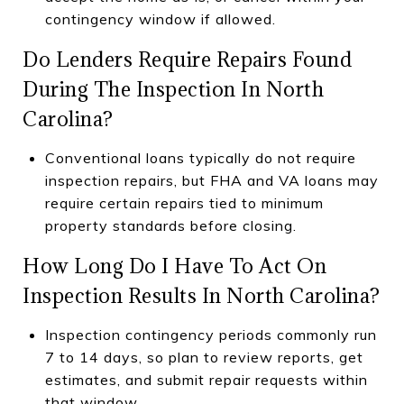
contingency window if allowed.
Do Lenders Require Repairs Found
During The Inspection In North
Carolina?
Conventional loans typically do not require
inspection repairs, but FHA and VA loans may
require certain repairs tied to minimum
property standards before closing.
How Long Do I Have To Act On
Inspection Results In North Carolina?
Inspection contingency periods commonly run
7 to 14 days, so plan to review reports, get
estimates, and submit repair requests within
that window.