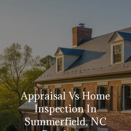
Appraisal Vs Home
Inspection In
Summerfield, NC