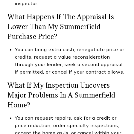
inspector.
What Happens If The Appraisal Is
Lower Than My Summerfield
Purchase Price?
You can bring extra cash, renegotiate price or
credits, request a value reconsideration
through your lender, seek a second appraisal
if permitted, or cancel if your contract allows.
What If My Inspection Uncovers
Major Problems In A Summerfield
Home?
You can request repairs, ask for a credit or
price reduction, order specialty inspections,
accept the home as‑is, or cancel within your