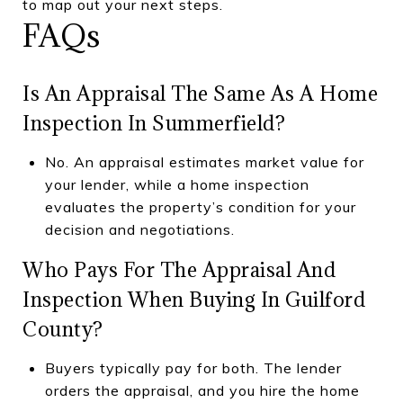
to map out your next steps.
FAQs
Is An Appraisal The Same As A Home
Inspection In Summerfield?
No. An appraisal estimates market value for
your lender, while a home inspection
evaluates the property’s condition for your
decision and negotiations.
Who Pays For The Appraisal And
Inspection When Buying In Guilford
County?
Buyers typically pay for both. The lender
orders the appraisal, and you hire the home