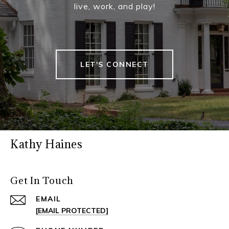
live, work, and play!
LET'S CONNECT
Kathy Haines
Get In Touch
EMAIL
[EMAIL PROTECTED]