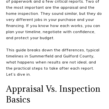
of paperwork and a few critical reports. Two of
the most important are the appraisal and the
home inspection. They sound similar, but they do
very different jobs in your purchase and your
financing. If you know how each works, you can
plan your timeline, negotiate with confidence,
and protect your budget.
This guide breaks down the differences, typical
timelines in Summerfield and Guilford County,
what happens when results are not ideal, and
the practical steps to take after each report.
Let’s dive in.
Appraisal Vs. Inspection
Basics