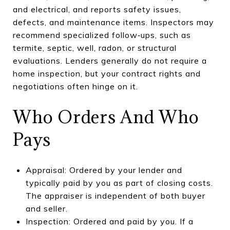
and electrical, and reports safety issues,
defects, and maintenance items. Inspectors may
recommend specialized follow‑ups, such as
termite, septic, well, radon, or structural
evaluations. Lenders generally do not require a
home inspection, but your contract rights and
negotiations often hinge on it.
Who Orders And Who
Pays
Appraisal: Ordered by your lender and
typically paid by you as part of closing costs.
The appraiser is independent of both buyer
and seller.
Inspection: Ordered and paid by you. If a