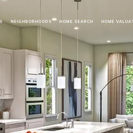
S
NEIGHBORHOODS
HOME SEARCH
HOME VALUA