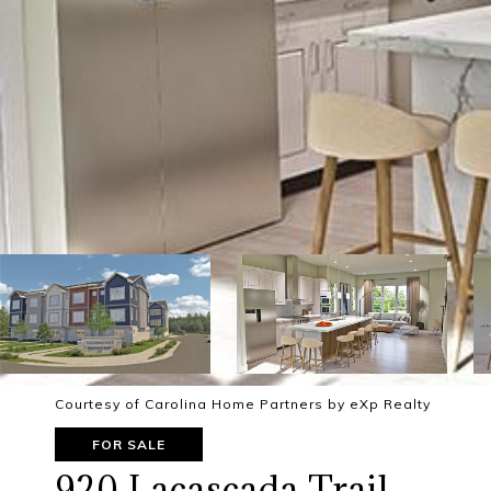
Courtesy of Carolina Home Partners by eXp Realty
FOR SALE
920 Lacascada Trail