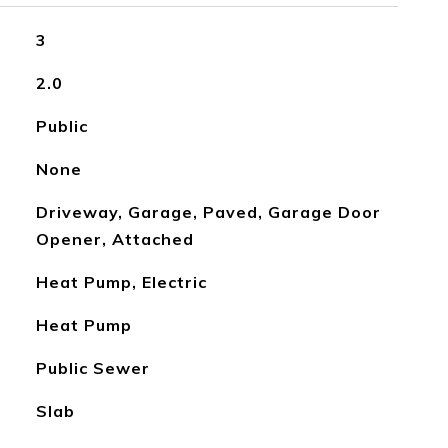
3
2.0
Public
None
Driveway, Garage, Paved, Garage Door
Opener, Attached
Heat Pump, Electric
Heat Pump
Public Sewer
Slab