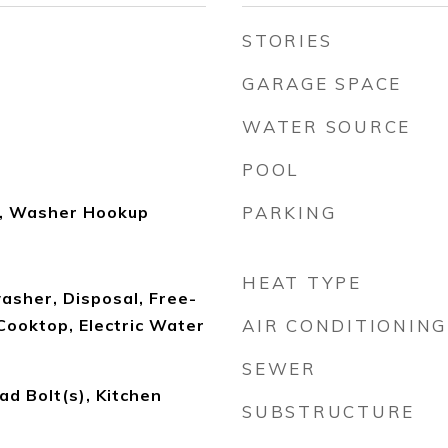
STORIES
GARAGE SPACE
WATER SOURCE
POOL
n, Washer Hookup
PARKING
HEAT TYPE
asher, Disposal, Free-
Cooktop, Electric Water
AIR CONDITIONING
SEWER
ad Bolt(s), Kitchen
SUBSTRUCTURE