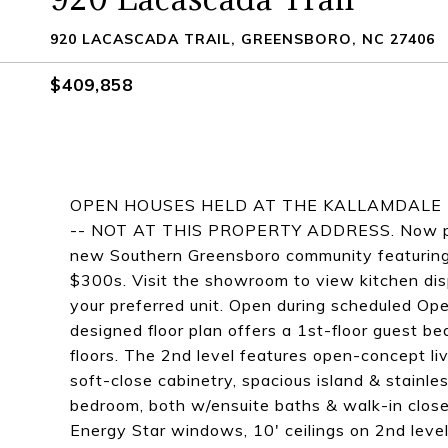
920 LACASCADA TRAIL, GREENSBORO, NC 27406
$409,858
OPEN HOUSES HELD AT THE KALLAMDALE 
-- NOT AT THIS PROPERTY ADDRESS. Now pre-s
new Southern Greensboro community featurin
$300s. Visit the showroom to view kitchen displ
your preferred unit. Open during scheduled 
designed floor plan offers a 1st-floor guest b
floors. The 2nd level features open-concept li
soft-close cabinetry, spacious island & stainles
bedroom, both w/ensuite baths & walk-in closet
Energy Star windows, 10' ceilings on 2nd level