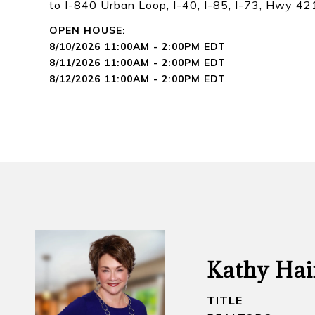
to I-840 Urban Loop, I-40, I-85, I-73, Hwy 4
8/10/2026 11:00AM - 2:00PM EDT
8/11/2026 11:00AM - 2:00PM EDT
8/12/2026 11:00AM - 2:00PM EDT
Kathy Hai
TITLE