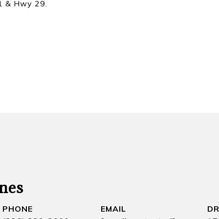
21 & Hwy 29.
nes
PHONE
EMAIL
DR