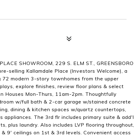
PLACE SHOWROOM, 229 S. ELM ST., GREENSBORO
elling Kallamdale Place (Investors Welcome), a
g 72 modern 3-story townhomes from the upper
ays, explore finishes, review floor plans & select
Open Houses Mon-Thurs, 11am-2pm. Thoughtfully
edroom w/full bath & 2-car garage w/stained concrete
ving, dining & kitchen spaces w/quartz countertops,
s appliances. The 3rd flr includes primary suite & add'l
s, plus laundry. Also includes LVP flooring throughout,
 & 9' ceilings on 1st & 3rd levels. Convenient access