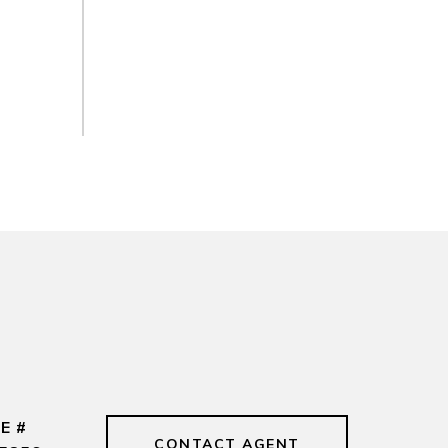
E #
CONTACT AGENT