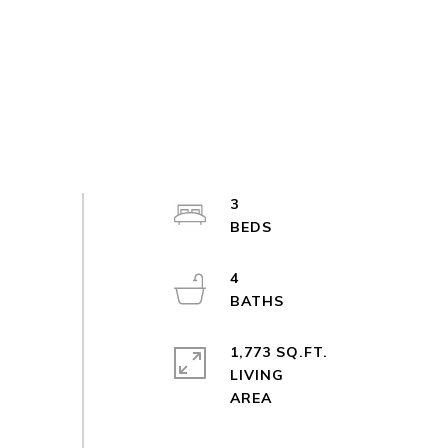
3
4
1,773 SQ.FT.
LIVING