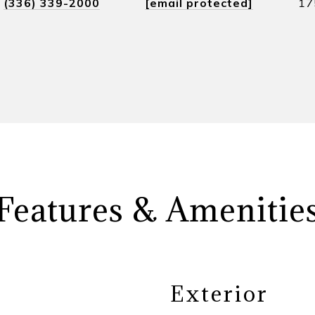
(336) 339-2000
[email protected]
17
Features & Amenitie
Exterior