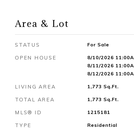
Area & Lot
STATUS
For Sale
OPEN HOUSE
8/10/2026 11:00A
8/11/2026 11:00A
8/12/2026 11:00A
LIVING AREA
1,773
Sq.Ft.
TOTAL AREA
1,773
Sq.Ft.
MLS® ID
1215181
TYPE
Residential