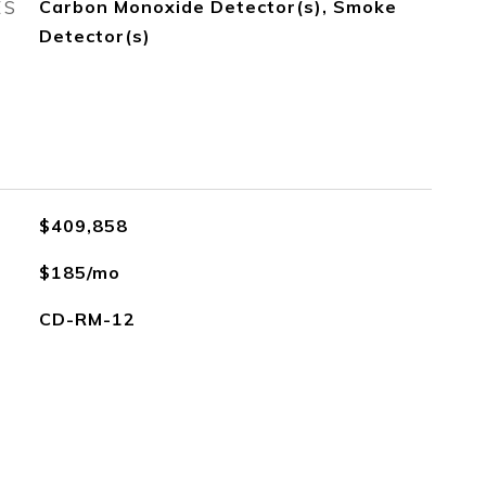
ES
Carbon Monoxide Detector(s), Smoke
Detector(s)
$409,858
$185/mo
CD-RM-12