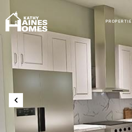
PROPERTIE