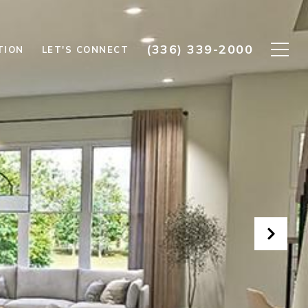
(336) 339-2000
TION
LET'S CONNECT