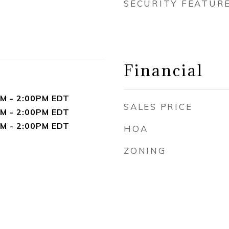
SECURITY FEATUR
Financial
M - 2:00PM EDT
SALES PRICE
M - 2:00PM EDT
M - 2:00PM EDT
HOA
ZONING