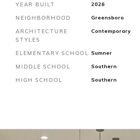
YEAR BUILT
2026
NEIGHBORHOOD
Greensboro
ARCHITECTURE
Contemporary
STYLES
ELEMENTARY SCHOOL
Sumner
MIDDLE SCHOOL
Southern
HIGH SCHOOL
Southern