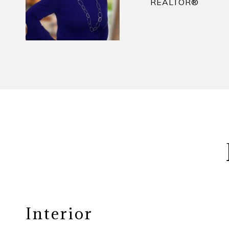
REALTOR​®
Interior