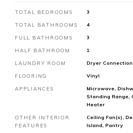
TOTAL BEDROOMS
3
TOTAL BATHROOMS
4
FULL BATHROOMS
3
HALF BATHROOM
1
LAUNDRY ROOM
Dryer Connectio
FLOORING
Vinyl
APPLIANCES
Microwave, Dishw
Standing Range, 
Heater
OTHER INTERIOR
Ceiling Fan(s), De
FEATURES
Island, Pantry