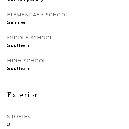
ELEMENTARY SCHOOL
Sumner
MIDDLE SCHOOL
Southern
HIGH SCHOOL
Southern
Exterior
STORIES
3