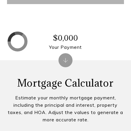
$0,000
Your Payment
Mortgage Calculator
Estimate your monthly mortgage payment,
including the principal and interest, property
taxes, and HOA. Adjust the values to generate a
more accurate rate.