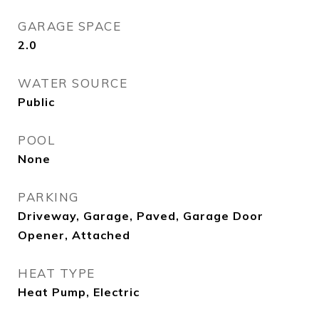
GARAGE SPACE
2.0
WATER SOURCE
Public
POOL
None
PARKING
Driveway, Garage, Paved, Garage Door
Opener, Attached
HEAT TYPE
Heat Pump, Electric