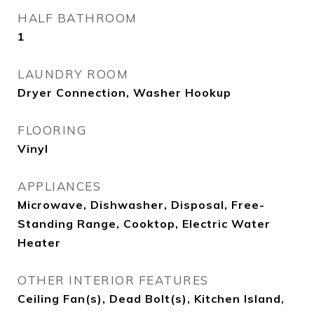
HALF BATHROOM
1
LAUNDRY ROOM
Dryer Connection, Washer Hookup
FLOORING
Vinyl
APPLIANCES
Microwave, Dishwasher, Disposal, Free-
Standing Range, Cooktop, Electric Water
Heater
OTHER INTERIOR FEATURES
Ceiling Fan(s), Dead Bolt(s), Kitchen Island,