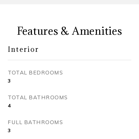
Features & Amenities
Interior
TOTAL BEDROOMS
3
TOTAL BATHROOMS
4
FULL BATHROOMS
3