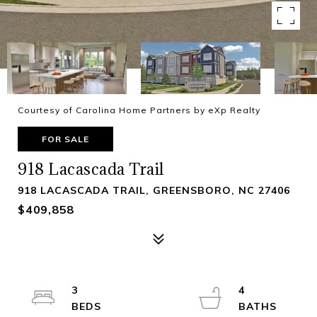
Courtesy of Carolina Home Partners by eXp Realty
FOR SALE
918 Lacascada Trail
918 LACASCADA TRAIL, GREENSBORO, NC 27406
$409,858
3
4