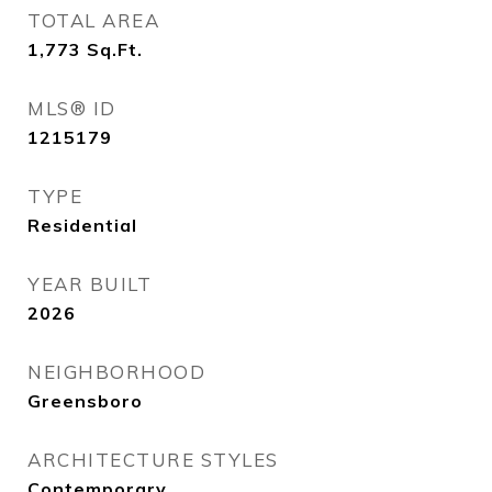
TOTAL AREA
1,773
Sq.Ft.
MLS® ID
1215179
TYPE
Residential
YEAR BUILT
2026
NEIGHBORHOOD
Greensboro
ARCHITECTURE STYLES
Contemporary