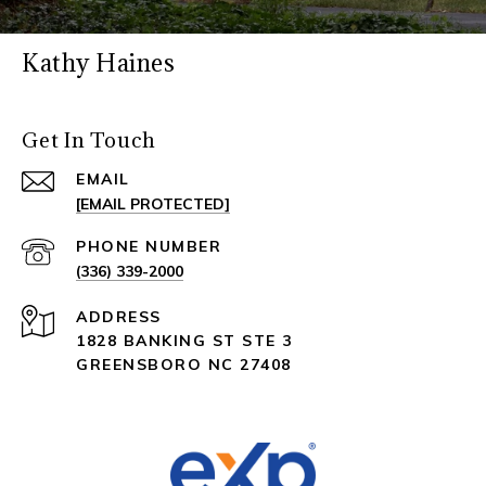
Kathy Haines
Get In Touch
EMAIL
[EMAIL PROTECTED]
PHONE NUMBER
(336) 339-2000
ADDRESS
1828 BANKING ST STE 3
GREENSBORO NC 27408