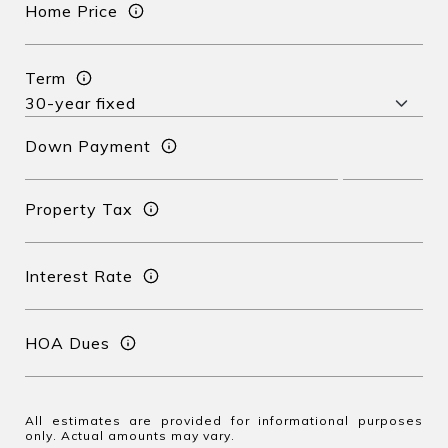
Home Price
Term
Down Payment
Property Tax
Interest Rate
HOA Dues
All estimates are provided for informational purposes
only. Actual amounts may vary.