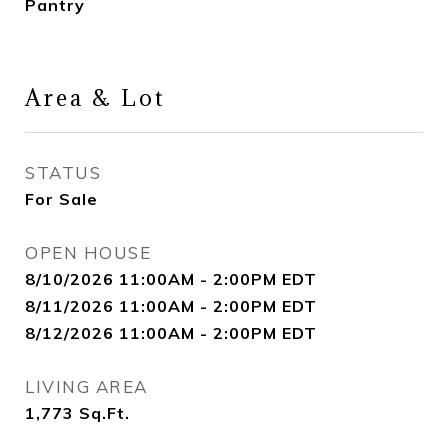
Pantry
Area & Lot
STATUS
For Sale
OPEN HOUSE
8/10/2026 11:00AM - 2:00PM EDT
8/11/2026 11:00AM - 2:00PM EDT
8/12/2026 11:00AM - 2:00PM EDT
LIVING AREA
1,773
Sq.Ft.