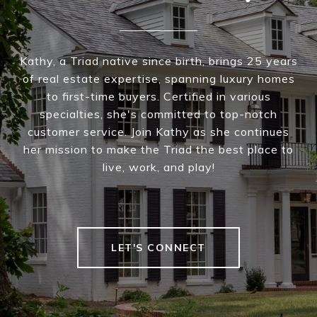
Kathy, a Triad native since birth, brings 25 years
of real estate expertise, spanning luxury homes
to first-time buyers. Certified in various
specialties, she's committed to top-notch
customer service. Join Kathy as she continues
her mission to make the Triad the best place to
live, work, and play!
LET'S CONNECT