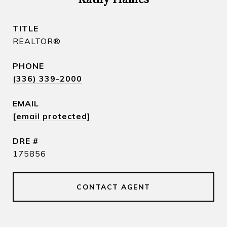
TITLE
REALTOR​®
PHONE
(336) 339-2000
EMAIL
[email protected]
DRE #
175856
CONTACT AGENT