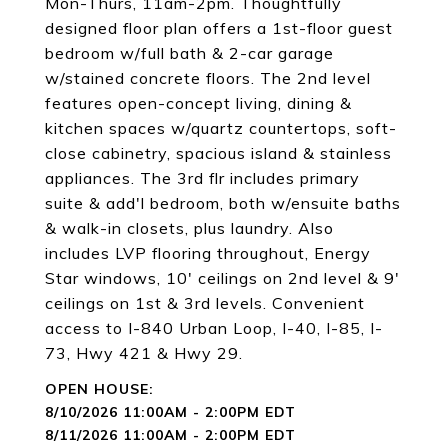
Mon-Thurs, 11am-2pm. Thoughtfully
designed floor plan offers a 1st-floor guest
bedroom w/full bath & 2-car garage
w/stained concrete floors. The 2nd level
features open-concept living, dining &
kitchen spaces w/quartz countertops, soft-
close cabinetry, spacious island & stainless
appliances. The 3rd flr includes primary
suite & add'l bedroom, both w/ensuite baths
& walk-in closets, plus laundry. Also
includes LVP flooring throughout, Energy
Star windows, 10' ceilings on 2nd level & 9'
ceilings on 1st & 3rd levels. Convenient
access to I-840 Urban Loop, I-40, I-85, I-
73, Hwy 421 & Hwy 29.
8/10/2026 11:00AM - 2:00PM EDT
8/11/2026 11:00AM - 2:00PM EDT