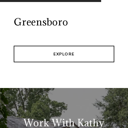
Greensboro
EXPLORE
Work With Kathy