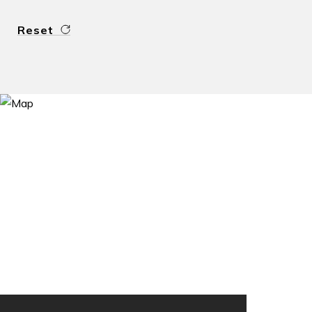
Reset