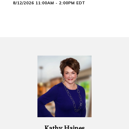
8/12/2026 11:00AM - 2:00PM EDT
Kathy Haines