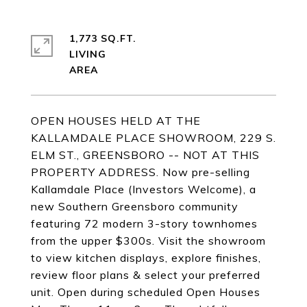
1,773 SQ.FT.
LIVING
OPEN HOUSES HELD AT THE
KALLAMDALE PLACE SHOWROOM, 229 S.
ELM ST., GREENSBORO -- NOT AT THIS
PROPERTY ADDRESS. Now pre-selling
Kallamdale Place (Investors Welcome), a
new Southern Greensboro community
featuring 72 modern 3-story townhomes
from the upper $300s. Visit the showroom
to view kitchen displays, explore finishes,
review floor plans & select your preferred
unit. Open during scheduled Open Houses