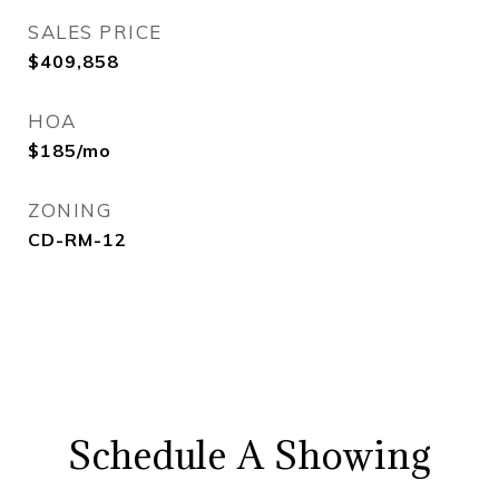
SALES PRICE
$409,858
HOA
$185/mo
ZONING
CD-RM-12
Schedule A Showing