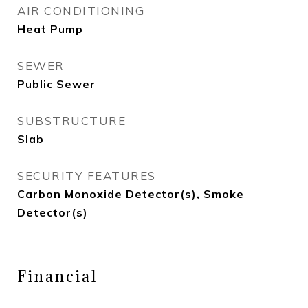
AIR CONDITIONING
Heat Pump
SEWER
Public Sewer
SUBSTRUCTURE
Slab
SECURITY FEATURES
Carbon Monoxide Detector(s), Smoke
Detector(s)
Financial