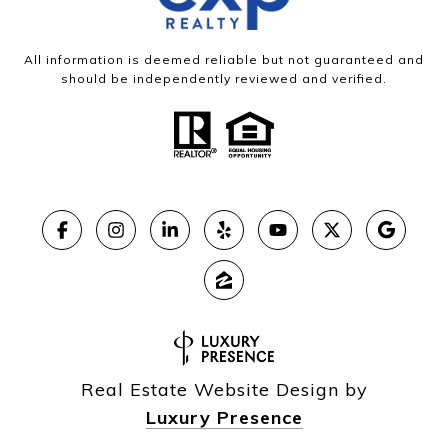
All information is deemed reliable but not guaranteed and
should be independently reviewed and verified.
Real Estate Website Design by
Luxury Presence