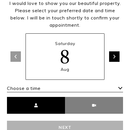
I would love to show you our beautiful property.
Please select your preferred date and time
below. I will be in touch shortly to confirm your
appointment.
Saturday
8
Aug
Choose a time
Meeting Type
NEXT