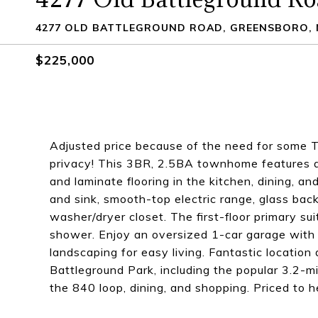
4277 OLD BATTLEGROUND ROAD, GREENSBORO, 
$225,000
Adjusted price because of the need for some T
privacy! This 3BR, 2.5BA townhome features a 
and laminate flooring in the kitchen, dining, a
and sink, smooth-top electric range, glass bac
washer/dryer closet. The first-floor primary su
shower. Enjoy an oversized 1-car garage with
landscaping for easy living. Fantastic location
Battleground Park, including the popular 3.2-mi
the 840 loop, dining, and shopping. Priced to