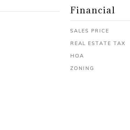
Financial
SALES PRICE
REAL ESTATE TAX
HOA
ZONING