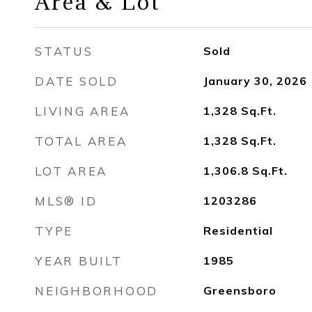
Area & Lot
STATUS
Sold
DATE SOLD
January 30, 2026
LIVING AREA
1,328
Sq.Ft.
TOTAL AREA
1,328
Sq.Ft.
LOT AREA
1,306.8
Sq.Ft.
MLS® ID
1203286
TYPE
Residential
YEAR BUILT
1985
NEIGHBORHOOD
Greensboro