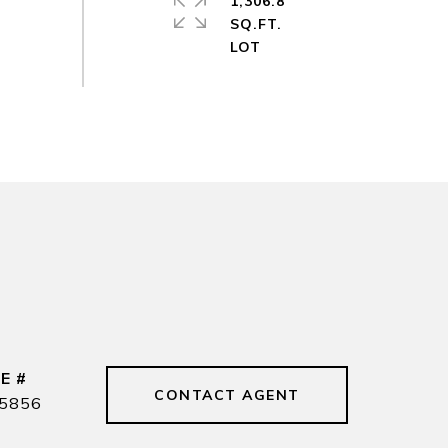
1,306.8
SQ.FT.
E #
CONTACT AGENT
5856