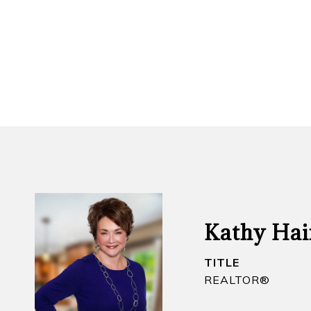
Kathy Hai
TITLE
REALTOR​®