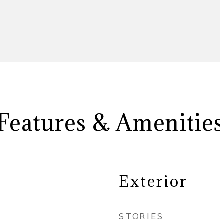
Features & Amenitie
Exterior
STORIES