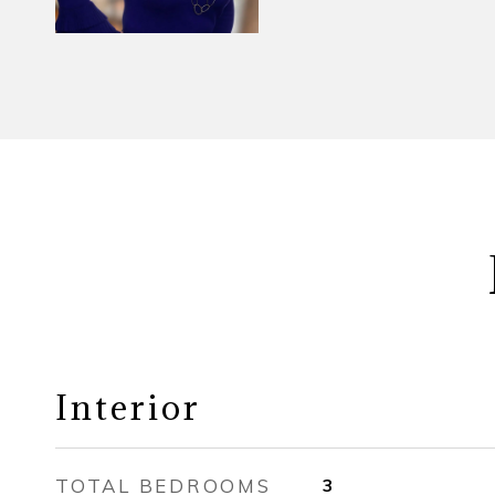
Interior
TOTAL BEDROOMS
3