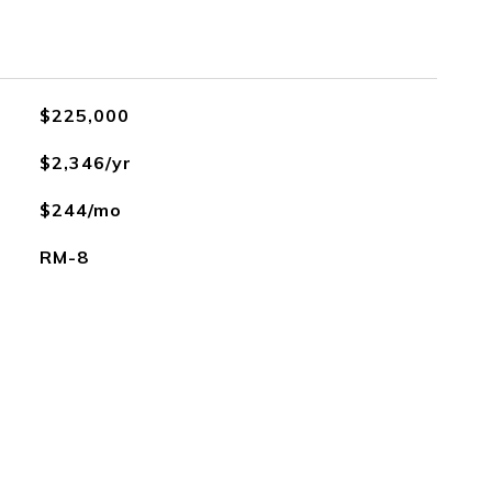
$225,000
$2,346/yr
$244/mo
RM-8