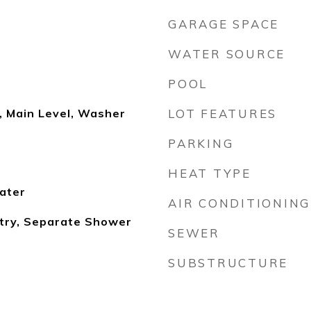
GARAGE SPACE
WATER SOURCE
POOL
, Main Level, Washer
LOT FEATURES
PARKING
HEAT TYPE
ater
AIR CONDITIONING
ntry, Separate Shower
SEWER
SUBSTRUCTURE