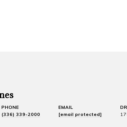
nes
PHONE
EMAIL
DR
(336) 339-2000
[email protected]
17