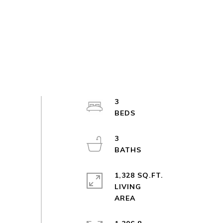
3
3
1,328 SQ.FT.
LIVING