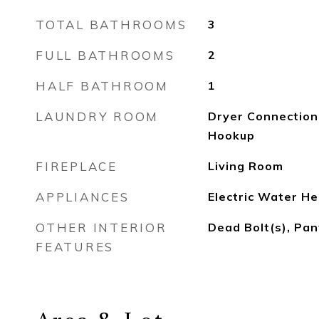
TOTAL BATHROOMS
3
FULL BATHROOMS
2
HALF BATHROOM
1
LAUNDRY ROOM
Dryer Connection
Hookup
FIREPLACE
Living Room
APPLIANCES
Electric Water He
OTHER INTERIOR
Dead Bolt(s), Pa
FEATURES