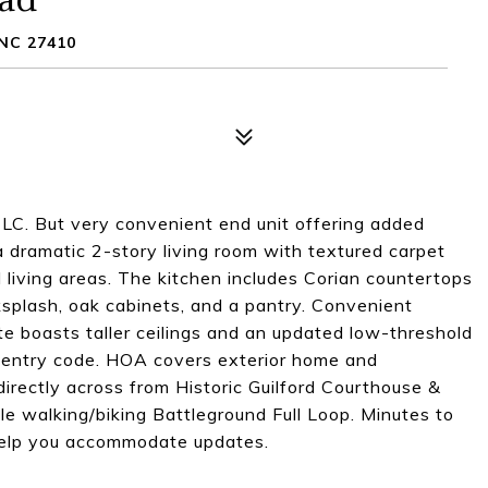
NC 27410
LC. But very convenient end unit offering added
dramatic 2-story living room with textured carpet
nd living areas. The kitchen includes Corian countertops
ksplash, oak cabinets, and a pantry. Convenient
ite boasts taller ceilings and an updated low-threshold
 entry code. HOA covers exterior home and
 directly across from Historic Guilford Courthouse &
le walking/biking Battleground Full Loop. Minutes to
 help you accommodate updates.