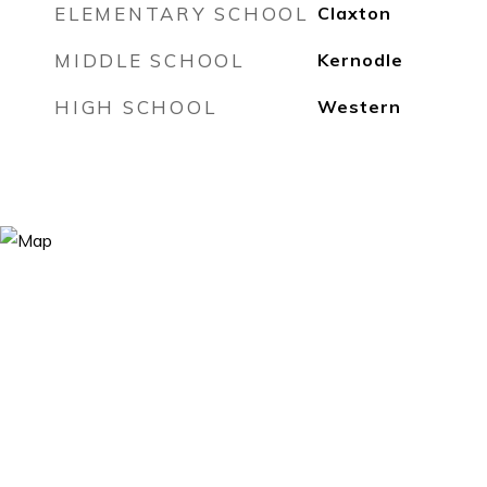
ELEMENTARY SCHOOL
Claxton
MIDDLE SCHOOL
Kernodle
HIGH SCHOOL
Western