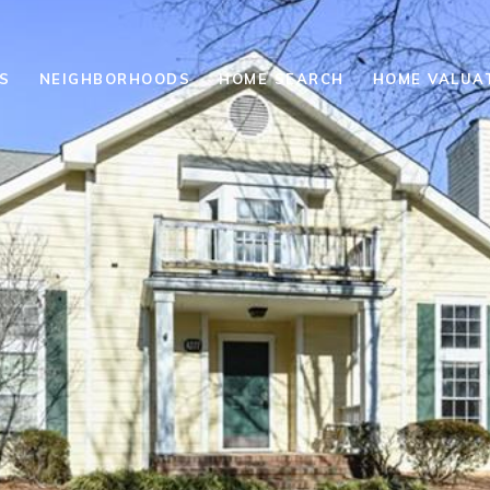
S
NEIGHBORHOODS
HOME SEARCH
HOME VALUA