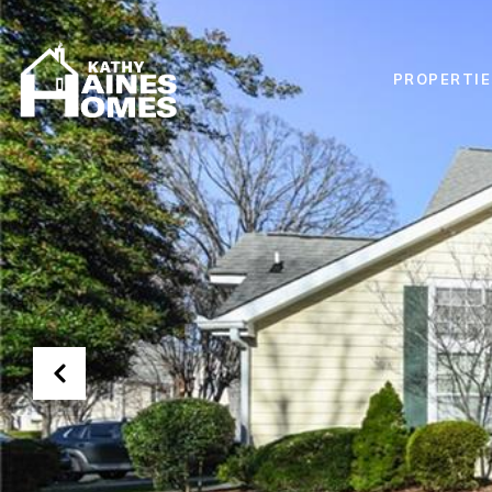
PROPERTIE