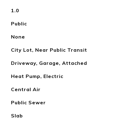
1.0
Public
None
City Lot, Near Public Transit
Driveway, Garage, Attached
Heat Pump, Electric
Central Air
Public Sewer
Slab