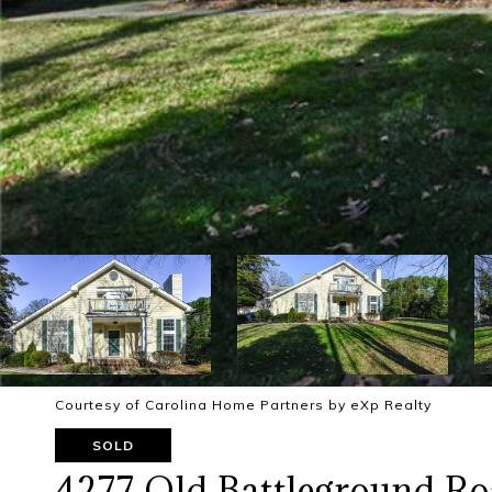
Courtesy of Carolina Home Partners by eXp Realty
SOLD
4277 Old Battleground R