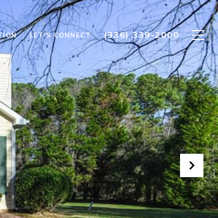
(336) 339-2000
TION
LET'S CONNECT