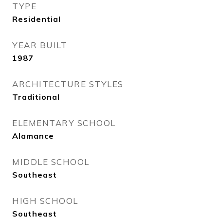
TYPE
Residential
YEAR BUILT
1987
ARCHITECTURE STYLES
Traditional
ELEMENTARY SCHOOL
Alamance
MIDDLE SCHOOL
Southeast
HIGH SCHOOL
Southeast