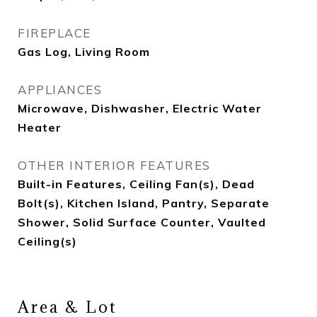
FIREPLACE
Gas Log, Living Room
APPLIANCES
Microwave, Dishwasher, Electric Water
Heater
OTHER INTERIOR FEATURES
Built-in Features, Ceiling Fan(s), Dead
Bolt(s), Kitchen Island, Pantry, Separate
Shower, Solid Surface Counter, Vaulted
Ceiling(s)
Area & Lot