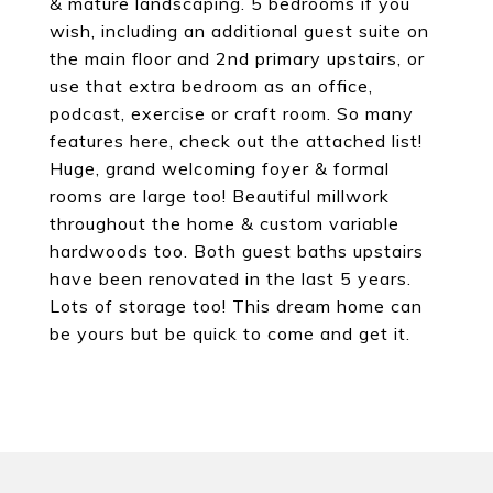
& mature landscaping. 5 bedrooms if you
wish, including an additional guest suite on
the main floor and 2nd primary upstairs, or
use that extra bedroom as an office,
podcast, exercise or craft room. So many
features here, check out the attached list!
Huge, grand welcoming foyer & formal
rooms are large too! Beautiful millwork
throughout the home & custom variable
hardwoods too. Both guest baths upstairs
have been renovated in the last 5 years.
Lots of storage too! This dream home can
be yours but be quick to come and get it.