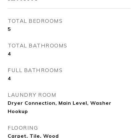
TOTAL BEDROOMS
5
TOTAL BATHROOMS
4
FULL BATHROOMS
4
LAUNDRY ROOM
Dryer Connection, Main Level, Washer
Hookup
FLOORING
Carpet, Tile, Wood