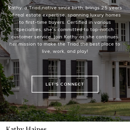
Kathy, a Triad native since birth, brings 25 years
of real estate expertise, spanning luxury homes
to first-time buyers. Certified in various
specialties, she's committed to top-notch
customer service. Join Kathy as she continues
her mission to make the Triad the best place to
live, work, and play!
LET'S CONNECT
Kathy Haines