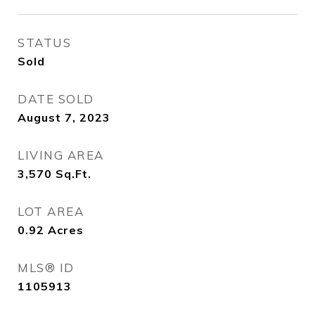
STATUS
Sold
DATE SOLD
August 7, 2023
LIVING AREA
3,570
Sq.Ft.
LOT AREA
0.92
Acres
MLS® ID
1105913