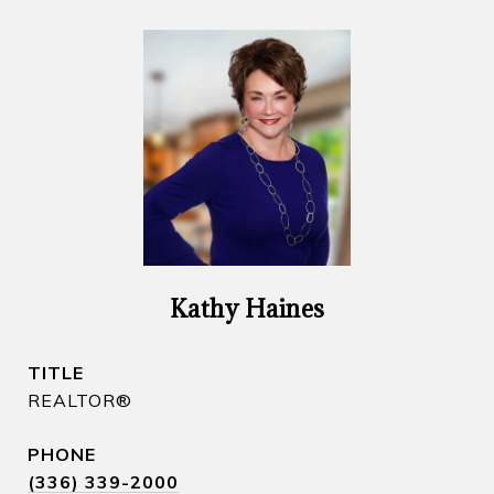
Kathy Haines
TITLE
REALTOR​®
PHONE
(336) 339-2000