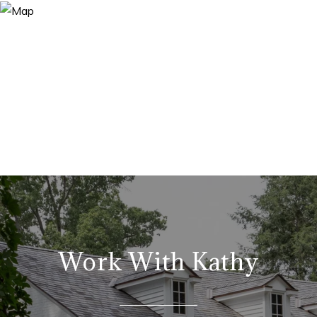
Work With Kathy