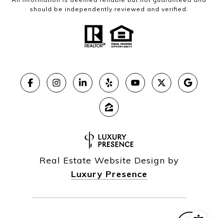
should be independently reviewed and verified.
Real Estate Website Design by
Luxury Presence