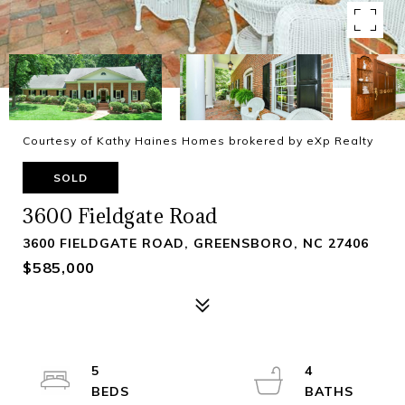
Courtesy of Kathy Haines Homes brokered by eXp Realty
SOLD
3600 Fieldgate Road
3600 FIELDGATE ROAD, GREENSBORO, NC 27406
$585,000
5
4