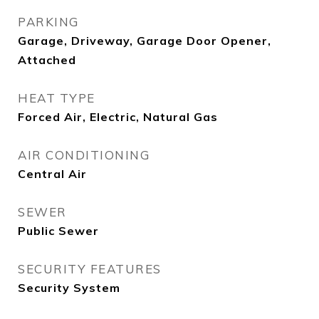
PARKING
Garage, Driveway, Garage Door Opener,
Attached
HEAT TYPE
Forced Air, Electric, Natural Gas
AIR CONDITIONING
Central Air
SEWER
Public Sewer
SECURITY FEATURES
Security System