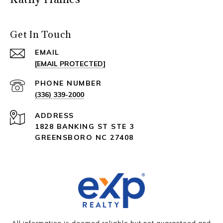
Get In Touch
EMAIL
[EMAIL PROTECTED]
PHONE NUMBER
(336) 339-2000
ADDRESS
1828 BANKING ST STE 3
GREENSBORO NC 27408
All information is deemed reliable but not guaranteed and