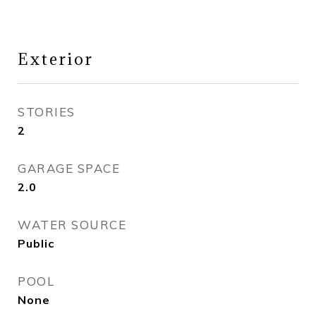
Exterior
STORIES
2
GARAGE SPACE
2.0
WATER SOURCE
Public
POOL
None