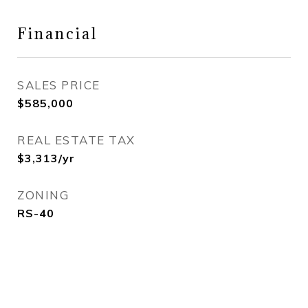
Financial
SALES PRICE
$585,000
REAL ESTATE TAX
$3,313/yr
ZONING
RS-40