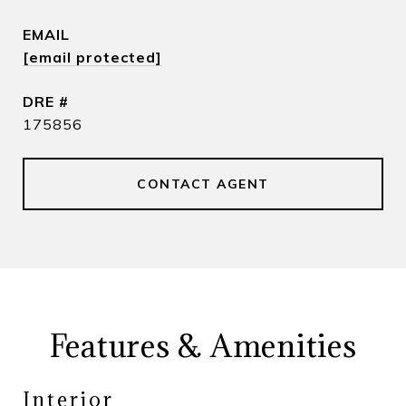
EMAIL
[email protected]
DRE #
175856
CONTACT AGENT
Features & Amenities
Interior