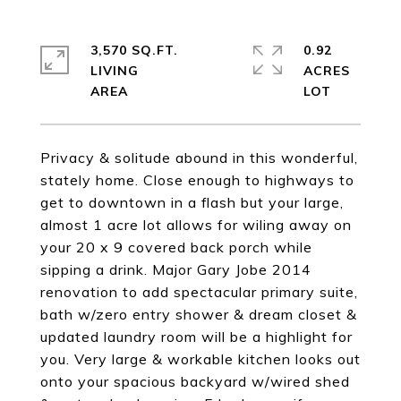
3,570 SQ.FT.
0.92
LIVING
ACRES
Privacy & solitude abound in this wonderful,
stately home. Close enough to highways to
get to downtown in a flash but your large,
almost 1 acre lot allows for wiling away on
your 20 x 9 covered back porch while
sipping a drink. Major Gary Jobe 2014
renovation to add spectacular primary suite,
bath w/zero entry shower & dream closet &
updated laundry room will be a highlight for
you. Very large & workable kitchen looks out
onto your spacious backyard w/wired shed