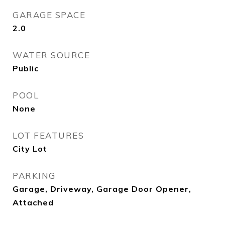
GARAGE SPACE
2.0
WATER SOURCE
Public
POOL
None
LOT FEATURES
City Lot
PARKING
Garage, Driveway, Garage Door Opener,
Attached