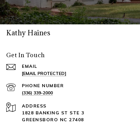
Kathy Haines
Get In Touch
EMAIL
[EMAIL PROTECTED]
PHONE NUMBER
(336) 339-2000
ADDRESS
1828 BANKING ST STE 3
GREENSBORO NC 27408