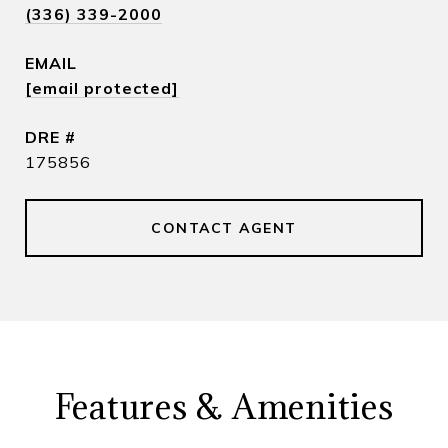
(336) 339-2000
EMAIL
[email protected]
DRE #
175856
CONTACT AGENT
Features & Amenities