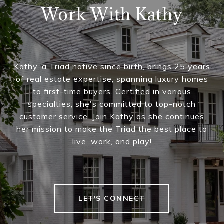
Work With Kathy
Kathy, a Triad native since birth, brings 25 years
of real estate expertise, spanning luxury homes
to first-time buyers. Certified in various
specialties, she's committed to top-notch
customer service. Join Kathy as she continues
her mission to make the Triad the best place to
live, work, and play!
LET'S CONNECT