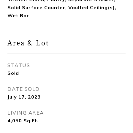
Solid Surface Counter, Vaulted Ceiling(s),
Wet Bar
Area & Lot
STATUS
Sold
DATE SOLD
July 17, 2023
LIVING AREA
4,050
Sq.Ft.