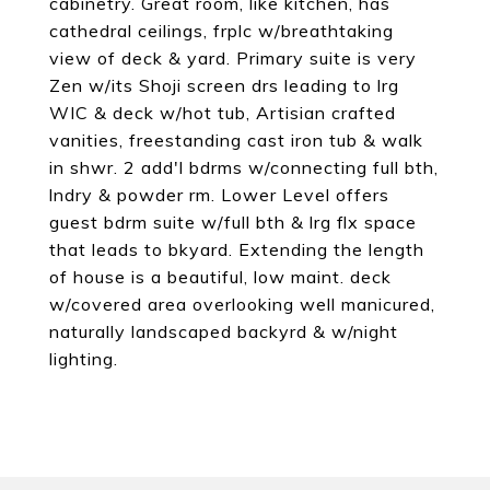
cabinetry. Great room, like kitchen, has
cathedral ceilings, frplc w/breathtaking
view of deck & yard. Primary suite is very
Zen w/its Shoji screen drs leading to lrg
WIC & deck w/hot tub, Artisian crafted
vanities, freestanding cast iron tub & walk
in shwr. 2 add'l bdrms w/connecting full bth,
lndry & powder rm. Lower Level offers
guest bdrm suite w/full bth & lrg flx space
that leads to bkyard. Extending the length
of house is a beautiful, low maint. deck
w/covered area overlooking well manicured,
naturally landscaped backyrd & w/night
lighting.