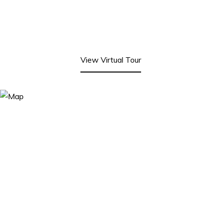
View Virtual Tour