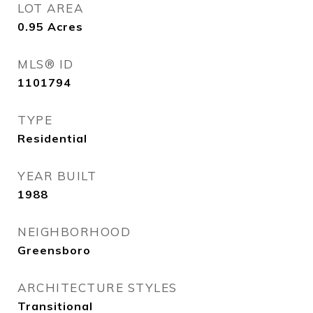
LOT AREA
0.95
Acres
MLS® ID
1101794
TYPE
Residential
YEAR BUILT
1988
NEIGHBORHOOD
Greensboro
ARCHITECTURE STYLES
Transitional