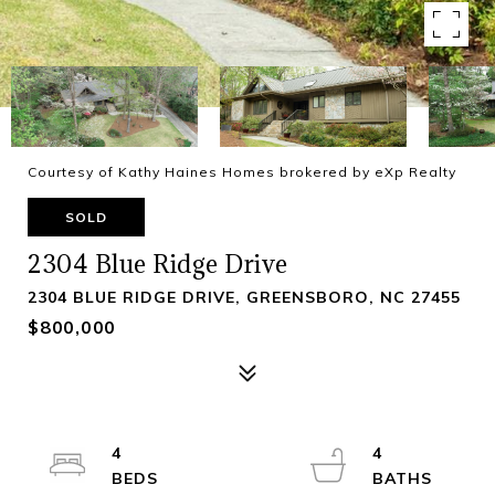
Courtesy of Kathy Haines Homes brokered by eXp Realty
SOLD
2304 Blue Ridge Drive
2304 BLUE RIDGE DRIVE, GREENSBORO, NC 27455
$800,000
4
4