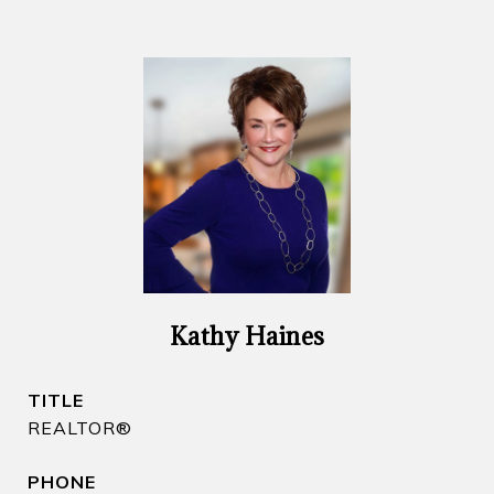
Kathy Haines
TITLE
REALTOR​®
PHONE