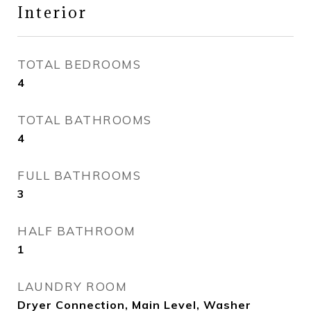
Interior
TOTAL BEDROOMS
4
TOTAL BATHROOMS
4
FULL BATHROOMS
3
HALF BATHROOM
1
LAUNDRY ROOM
Dryer Connection, Main Level, Washer