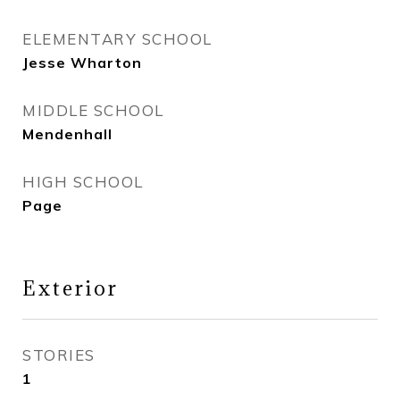
ELEMENTARY SCHOOL
Jesse Wharton
MIDDLE SCHOOL
Mendenhall
HIGH SCHOOL
Page
Exterior
STORIES
1