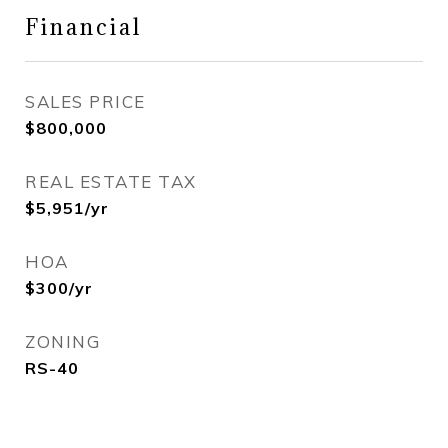
Financial
SALES PRICE
$800,000
REAL ESTATE TAX
$5,951/yr
HOA
$300/yr
ZONING
RS-40