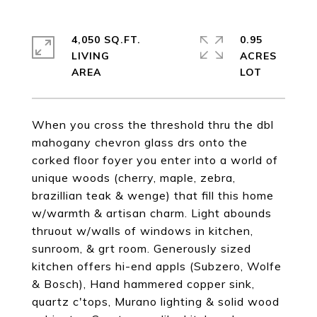
4,050 SQ.FT.
0.95
LIVING
ACRES
When you cross the threshold thru the dbl
mahogany chevron glass drs onto the
corked floor foyer you enter into a world of
unique woods (cherry, maple, zebra,
brazillian teak & wenge) that fill this home
w/warmth & artisan charm. Light abounds
thruout w/walls of windows in kitchen,
sunroom, & grt room. Generously sized
kitchen offers hi-end appls (Subzero, Wolfe
& Bosch), Hand hammered copper sink,
quartz c'tops, Murano lighting & solid wood