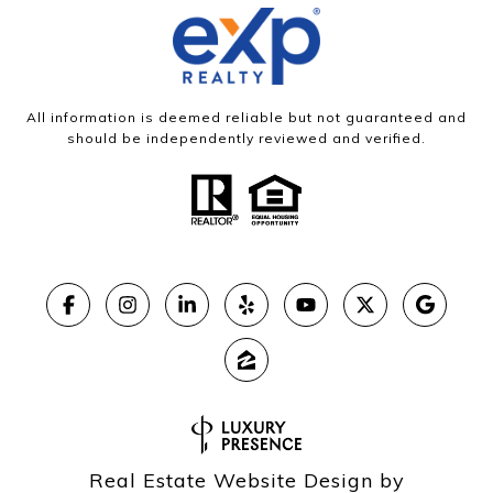
All information is deemed reliable but not guaranteed and
should be independently reviewed and verified.
Real Estate Website Design by