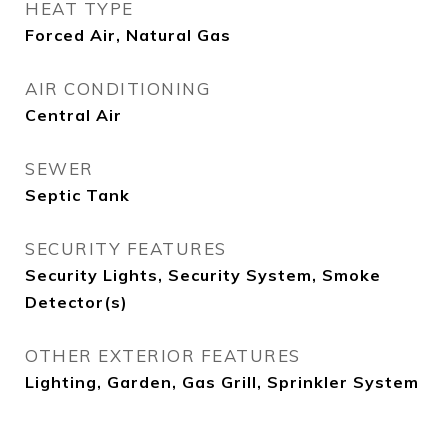
HEAT TYPE
Forced Air, Natural Gas
AIR CONDITIONING
Central Air
SEWER
Septic Tank
SECURITY FEATURES
Security Lights, Security System, Smoke
Detector(s)
OTHER EXTERIOR FEATURES
Lighting, Garden, Gas Grill, Sprinkler System