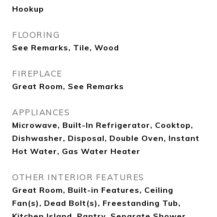
Hookup
FLOORING
See Remarks, Tile, Wood
FIREPLACE
Great Room, See Remarks
APPLIANCES
Microwave, Built-In Refrigerator, Cooktop,
Dishwasher, Disposal, Double Oven, Instant
Hot Water, Gas Water Heater
OTHER INTERIOR FEATURES
Great Room, Built-in Features, Ceiling
Fan(s), Dead Bolt(s), Freestanding Tub,
Kitchen Island, Pantry, Separate Shower,