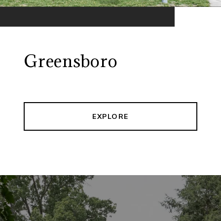
Greensboro
EXPLORE