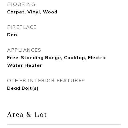
FLOORING
Carpet, Vinyl, Wood
FIREPLACE
Den
APPLIANCES
Free-Standing Range, Cooktop, Electric
Water Heater
OTHER INTERIOR FEATURES
Dead Bolt(s)
Area & Lot