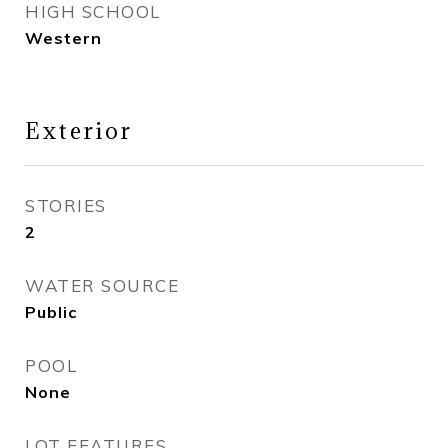
HIGH SCHOOL
Western
Exterior
STORIES
2
WATER SOURCE
Public
POOL
None
LOT FEATURES