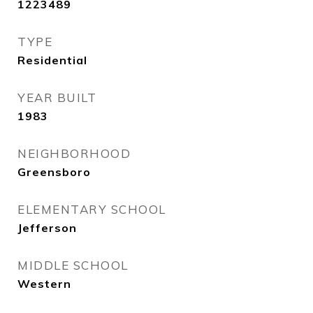
1223489
TYPE
Residential
YEAR BUILT
1983
NEIGHBORHOOD
Greensboro
ELEMENTARY SCHOOL
Jefferson
MIDDLE SCHOOL
Western