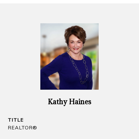
Kathy Haines
TITLE
REALTOR​®