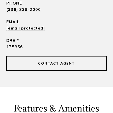
PHONE
(336) 339-2000
EMAIL
[email protected]
DRE #
175856
CONTACT AGENT
Features & Amenities