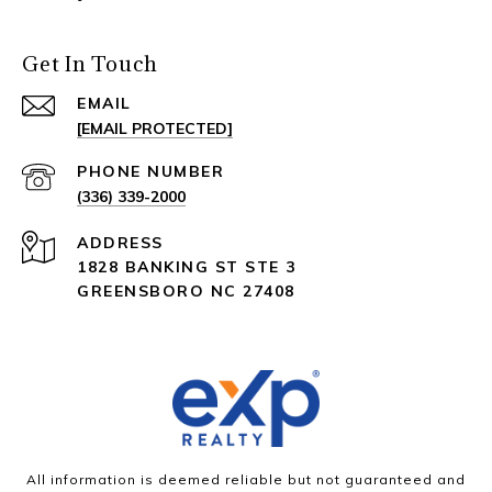
Get In Touch
EMAIL
[EMAIL PROTECTED]
PHONE NUMBER
(336) 339-2000
ADDRESS
1828 BANKING ST STE 3
GREENSBORO NC 27408
All information is deemed reliable but not guaranteed and