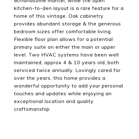
w/handsome mantel, while the open
kitchen-to-den layout is a rare feature for a
home of this vintage. Oak cabinetry
provides abundant storage & the generous
bedroom sizes offer comfortable living.
Flexible floor plan allows for a potential
primary suite on either the main or upper
level. Two HVAC systems have been well
maintained, approx 4 & 10 years old, both
serviced twice annually. Lovingly cared for
over the years, this home provides a
wonderful opportunity to add your personal
touches and updates while enjoying an
exceptional location and quality
craftsmanship.