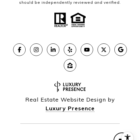
should be independently reviewed and verified.
Real Estate Website Design by
Luxury Presence