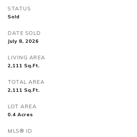
STATUS
Sold
DATE SOLD
July 8, 2026
LIVING AREA
2,111
Sq.Ft.
TOTAL AREA
2,111
Sq.Ft.
LOT AREA
0.4
Acres
MLS® ID