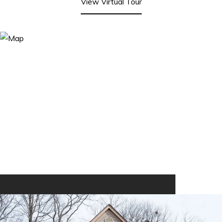
View Virtual Tour