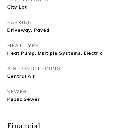
City Lot
PARKING
Driveway, Paved
HEAT TYPE
Heat Pump, Multiple Systems, Electric
AIR CONDITIONING
Central Air
SEWER
Public Sewer
Financial