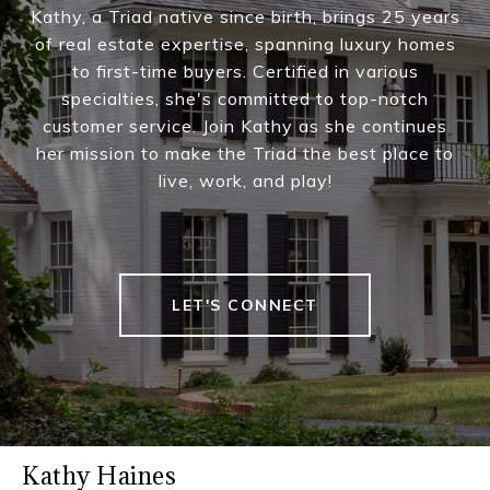
Kathy, a Triad native since birth, brings 25 years
of real estate expertise, spanning luxury homes
to first-time buyers. Certified in various
specialties, she's committed to top-notch
customer service. Join Kathy as she continues
her mission to make the Triad the best place to
live, work, and play!
LET'S CONNECT
Kathy Haines