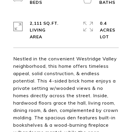
2,111 SQ.FT.
0.4
LIVING
ACRES
Nestled in the convenient Westridge Valley
neighborhood, this home offers timeless
appeal, solid construction, & endless
potential. This 4-sided brick home enjoys a
private setting w/wooded views & no
homes directly across the street. Inside,
hardwood floors grace the hall, living room,
dining room, & den, complemented by crown
molding. The spacious den features built-in
bookshelves & a wood-burning fireplace