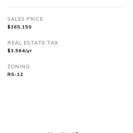
SALES PRICE
$365,150
REAL ESTATE TAX
$3,564/yr
ZONING
RS-12