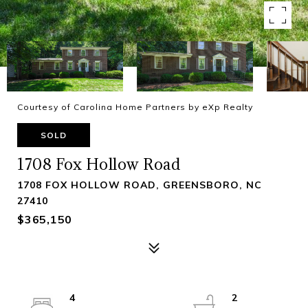
Courtesy of Carolina Home Partners by eXp Realty
SOLD
1708 Fox Hollow Road
1708 FOX HOLLOW ROAD, GREENSBORO, NC
27410
$365,150
4
2