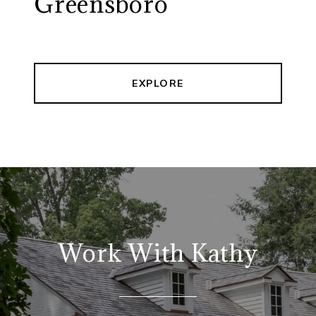
Greensboro
EXPLORE
Work With Kathy