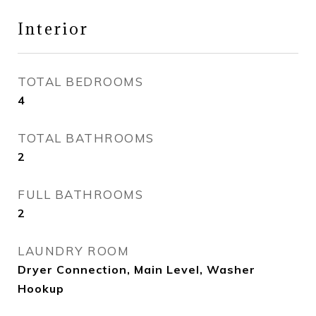
Interior
TOTAL BEDROOMS
4
TOTAL BATHROOMS
2
FULL BATHROOMS
2
LAUNDRY ROOM
Dryer Connection, Main Level, Washer
Hookup