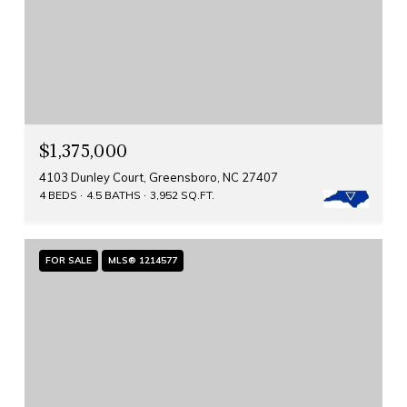
$1,375,000
4103 Dunley Court, Greensboro, NC 27407
4 BEDS
4.5 BATHS
3,952 SQ.FT.
FOR SALE
MLS® 1214577