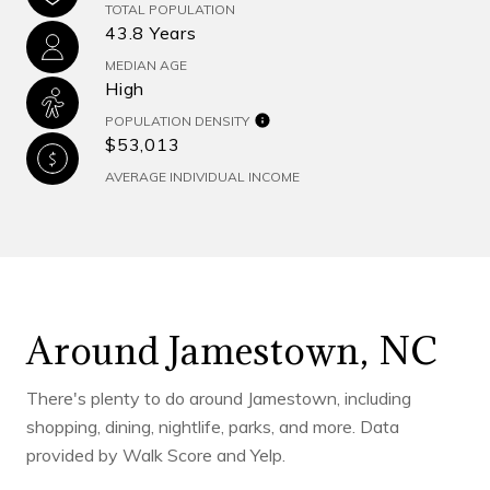
TOTAL POPULATION
43.8 Years
MEDIAN AGE
High
POPULATION DENSITY
$53,013
AVERAGE INDIVIDUAL INCOME
Around Jamestown, NC
There's plenty to do around Jamestown, including
shopping, dining, nightlife, parks, and more. Data
provided by Walk Score and Yelp.