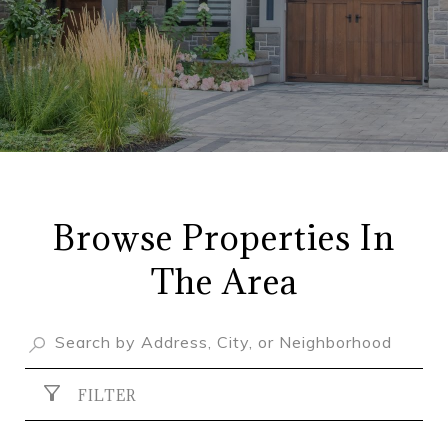
Browse Properties In
The Area
FILTER