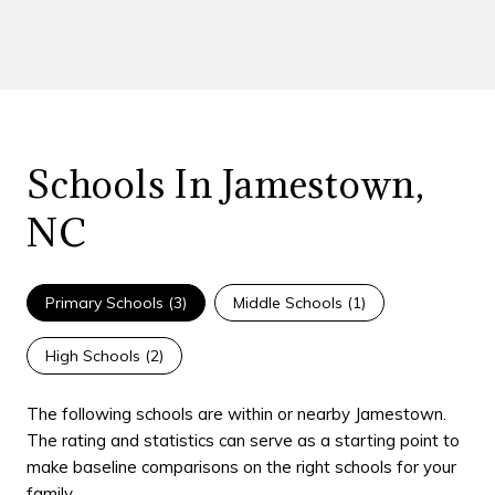
Schools In Jamestown,
NC
Primary Schools (
3
)
Middle Schools (
1
)
High Schools (
2
)
The following schools are within or nearby Jamestown.
The rating and statistics can serve as a starting point to
make baseline comparisons on the right schools for your
family.