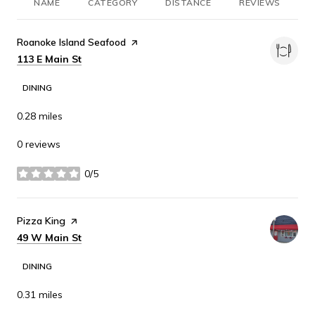
NAME
CATEGORY
DISTANCE
REVIEWS
R
Visit the
Roanoke Island Seafood
page on Yelp
Search
on Google Maps
113 E Main St
DINING
0.28
miles
0 reviews
0/5
stars
Visit the
Pizza King
page on Yelp
Search
on Google Maps
49 W Main St
DINING
0.31
miles