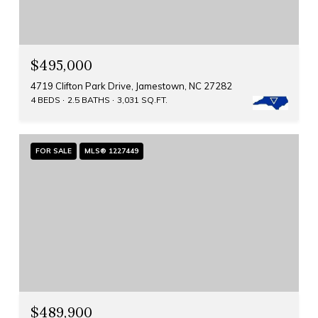
$495,000
4719 Clifton Park Drive, Jamestown, NC 27282
4 BEDS
2.5 BATHS
3,031 SQ.FT.
FOR SALE
MLS® 1227449
$489,900