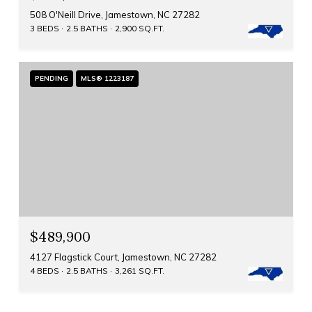
508 O'Neill Drive, Jamestown, NC 27282
3 BEDS
2.5 BATHS
2,900 SQ.FT.
PENDING
MLS® 1223187
$489,900
4127 Flagstick Court, Jamestown, NC 27282
4 BEDS
2.5 BATHS
3,261 SQ.FT.