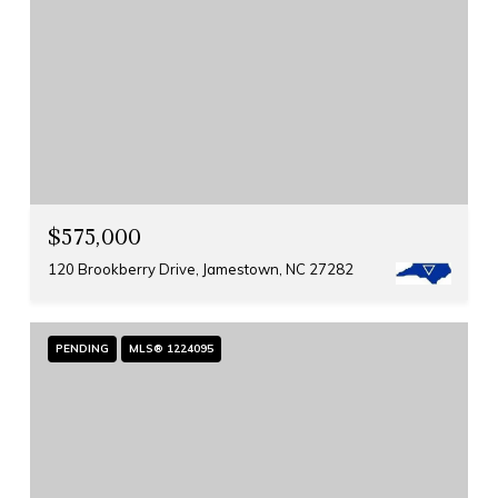
$575,000
120 Brookberry Drive, Jamestown, NC 27282
PENDING
MLS® 1224095