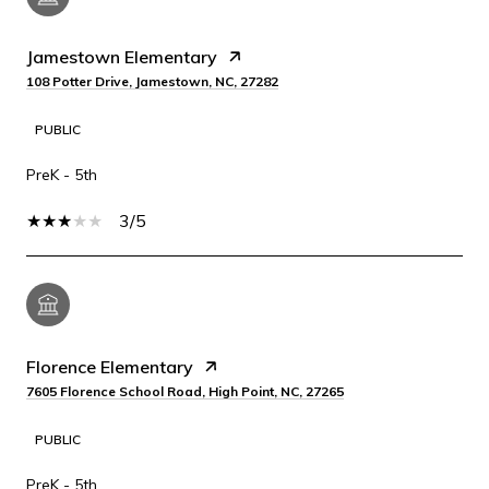
Jamestown Elementary
108 Potter Drive, Jamestown, NC, 27282
PUBLIC
PreK - 5th
3/5
Florence Elementary
7605 Florence School Road, High Point, NC, 27265
PUBLIC
PreK - 5th