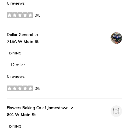
0 reviews
0/5
stars
Visit the
Dollar General
page on Yelp
Search
on Google Maps
715A W Main St
DINING
1.12
miles
0 reviews
0/5
stars
Visit the
Flowers Baking Co of Jamestown
page on Yelp
Search
on Google Maps
801 W Main St
DINING