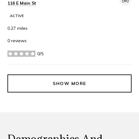
Search
on Google Maps
116 E Main St
ACTIVE
0.27
miles
0 reviews
0/5
stars
SHOW MORE
Demographics And