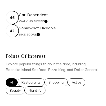
Car-Dependent
46
WALKING SCORE
LEARN MORE
Somewhat Bikeable
42
BIKE SCORE
LEARN MORE
Points Of Interest
Explore popular things to do in the area, including
Roanoke Island Seafood, Pizza King, and Dollar General.
Search businesses related to
All
Search businesses related to
Restaurants
Search businesses related to
Shopping
Search businesses rel
Active
Search businesses related to
Beauty
Search businesses related to
Nightlife