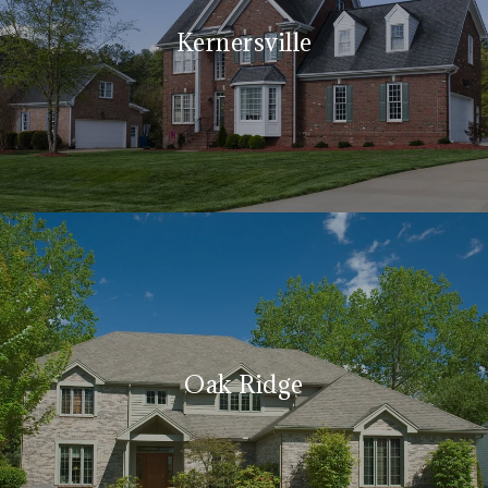
Kernersville
Oak Ridge