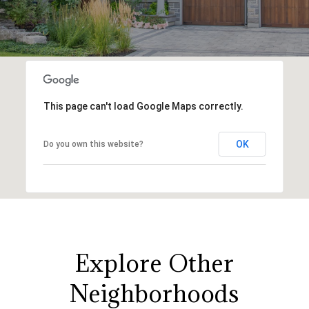
This page can't load Google Maps correctly.
OK
Do you own this website?
Explore Other
Neighborhoods