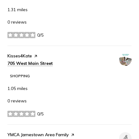
1.31
miles
0 reviews
0/5
stars
Visit the
Kisses4Kate
page on Yelp
Search
on Google Maps
705 West Main Street
SHOPPING
1.05
miles
0 reviews
0/5
stars
Visit the
YMCA Jamestown Area Family
page on Yelp