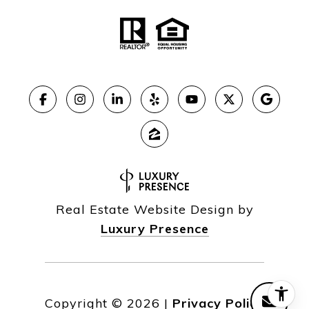
Real Estate Website Design by
Luxury Presence
Copyright ©
2026
|
Privacy Policy