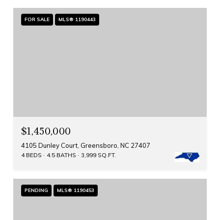
FOR SALE
MLS® 1190443
$1,450,000
4105 Dunley Court, Greensboro, NC 27407
4 BEDS
4.5 BATHS
3,999 SQ.FT.
PENDING
MLS® 1190453