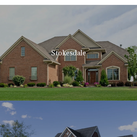
Stokesdale