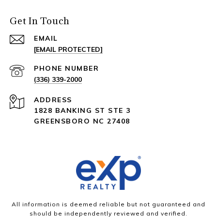
Get In Touch
EMAIL
[EMAIL PROTECTED]
PHONE NUMBER
(336) 339-2000
ADDRESS
1828 BANKING ST STE 3
GREENSBORO NC 27408
All information is deemed reliable but not guaranteed and
should be independently reviewed and verified.