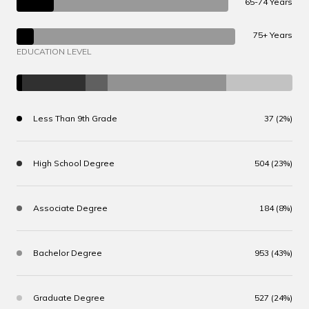
65-74 Years
75+ Years
EDUCATION LEVEL
Less Than 9th Grade
37 (2%)
High School Degree
504 (23%)
Associate Degree
184 (8%)
Bachelor Degree
953 (43%)
Graduate Degree
527 (24%)