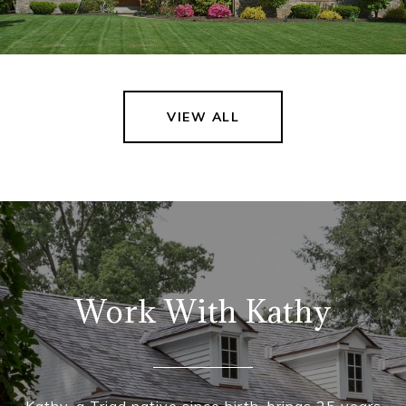
VIEW ALL
Work With Kathy