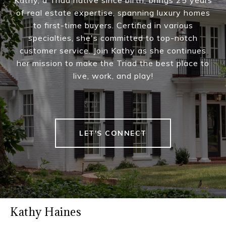
Kathy, a Triad native since birth, brings 25 years
of real estate expertise, spanning luxury homes
to first-time buyers. Certified in various
specialties, she's committed to top-notch
customer service. Join Kathy as she continues
her mission to make the Triad the best place to
live, work, and play!
LET'S CONNECT
Kathy Haines