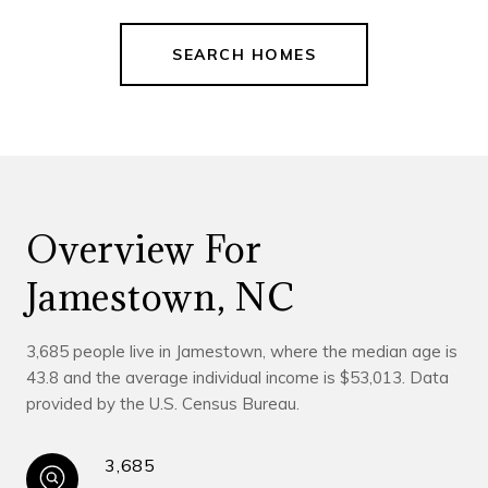
SEARCH HOMES
Overview For
Jamestown, NC
3,685 people live in Jamestown, where the median age is
43.8 and the average individual income is $53,013. Data
provided by the U.S. Census Bureau.
3,685