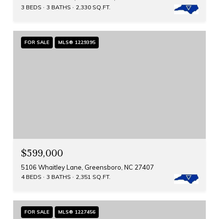
3 BEDS
3 BATHS
2,330 SQ.FT.
FOR SALE
MLS® 1229395
$599,000
5106 Whaitley Lane, Greensboro, NC 27407
4 BEDS
3 BATHS
2,351 SQ.FT.
FOR SALE
MLS® 1227456