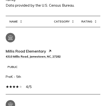
NAME
CATEGORY
RATING
Millis Road Elementary
4310 Millis Road, Jamestown, NC, 27282
PUBLIC
PreK - 5th
4/5