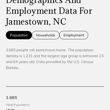
Employment Data For
Jamestown, NC
Population
Households
Employment
3,685 people call Jamestown home. The population
density is 1,231 and the largest age group is
between 25
and 64 years old.
Data provided by the U.S. Census
Bureau.
3,685
Total Population
High