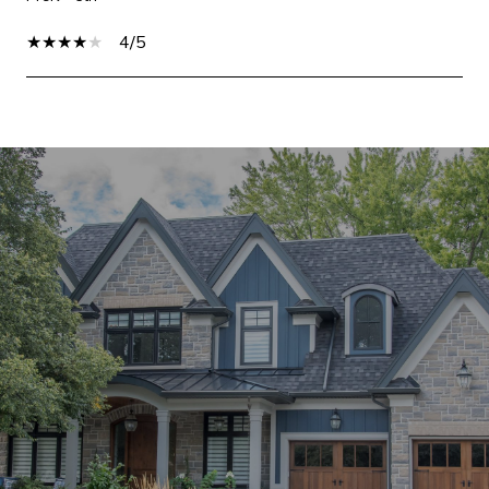
4/5
SHOW MORE