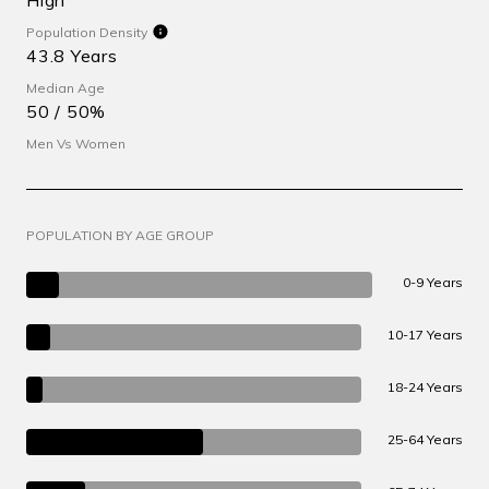
Population Density
43.8 Years
Median Age
50 / 50%
Men Vs Women
POPULATION BY AGE GROUP
0-9 Years
10-17 Years
18-24 Years
25-64 Years