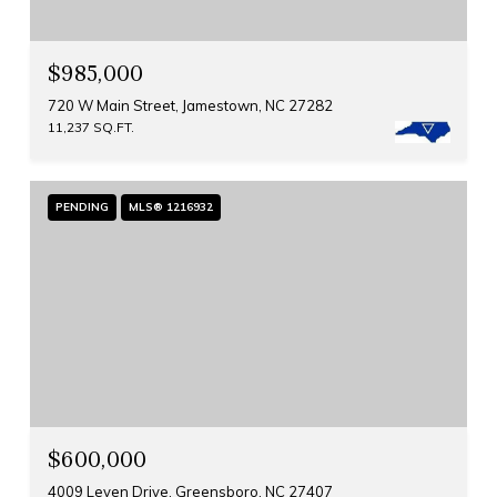
$985,000
720 W Main Street, Jamestown, NC 27282
11,237 SQ.FT.
PENDING
MLS® 1216932
$600,000
4009 Leven Drive, Greensboro, NC 27407