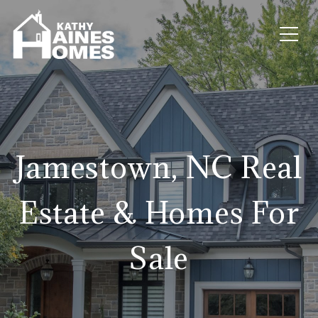
Jamestown, NC Real
Estate & Homes For
Sale