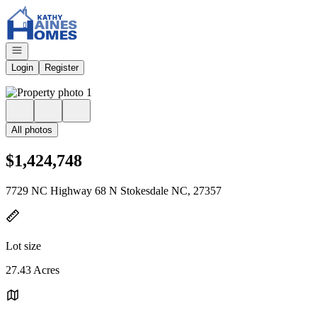
Go to: Homepage
Open navigation
Login
Register
All photos
$1,424,748
7729 NC Highway 68 N Stokesdale NC, 27357
Lot size
27.43 Acres