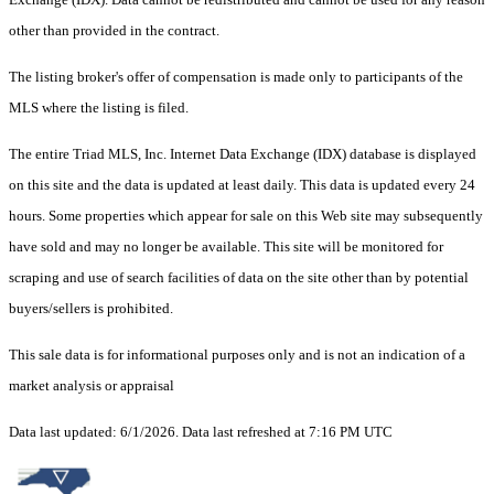
other than provided in the contract.
The listing broker's offer of compensation is made only to participants of the
MLS where the listing is filed.
The entire Triad MLS, Inc. Internet Data Exchange (IDX) database is displayed
on this site and the data is updated at least daily. This data is updated every 24
hours. Some properties which appear for sale on this Web site may subsequently
have sold and may no longer be available. This site will be monitored for
scraping and use of search facilities of data on the site other than by potential
buyers/sellers is prohibited.
This sale data is for informational purposes only and is not an indication of a
market analysis or appraisal
Data last updated: 6/1/2026. Data last refreshed at 7:16 PM UTC