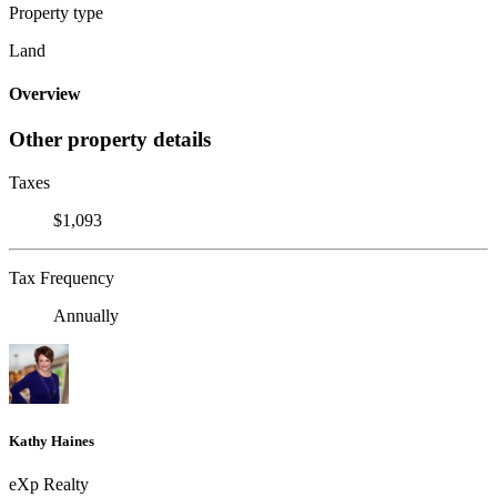
Property type
Land
Overview
Other property details
Taxes
$1,093
Tax Frequency
Annually
Kathy Haines
eXp Realty