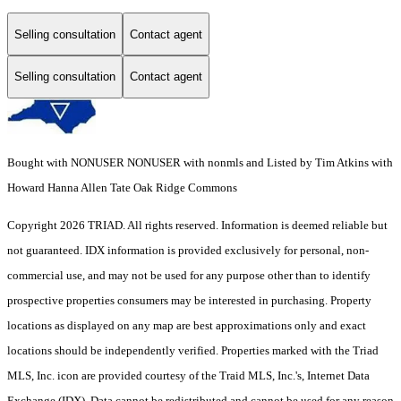
Selling consultation
Contact agent
Selling consultation
Contact agent
Bought with NONUSER NONUSER with nonmls and Listed by Tim Atkins with
Howard Hanna Allen Tate Oak Ridge Commons
Copyright 2026 TRIAD. All rights reserved.
Information is deemed reliable but
not guaranteed. IDX information is provided exclusively for personal, non-
commercial use, and may not be used for any purpose other than to identify
prospective properties consumers may be interested in purchasing. Property
locations as displayed on any map are best approximations only and exact
locations should be independently verified. Properties marked with the Triad
MLS, Inc. icon are provided courtesy of the Traid MLS, Inc.'s, Internet Data
Exchange (IDX). Data cannot be redistributed and cannot be used for any reason